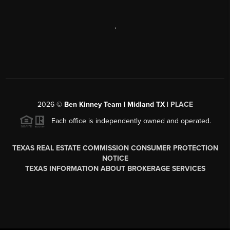
,
2026
©
Ben Kinney Team | Midland TX |
PLACE
Each office is independently owned and operated.
TEXAS REAL ESTATE COMMISSION CONSUMER PROTECTION
NOTICE
TEXAS INFORMATION ABOUT BROKERAGE SERVICES