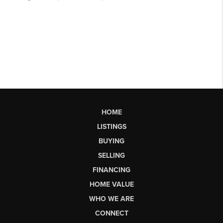
HOME
LISTINGS
BUYING
SELLING
FINANCING
HOME VALUE
WHO WE ARE
CONNECT