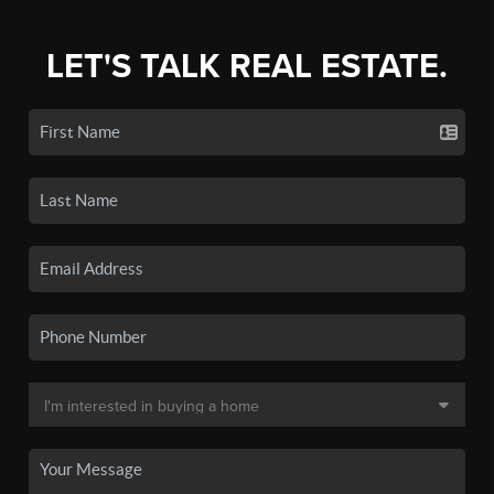
LET'S TALK REAL ESTATE.