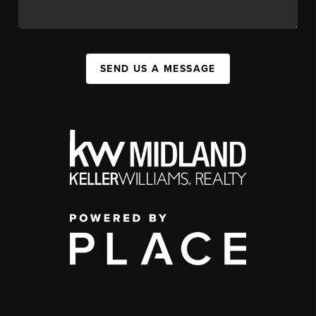
SEND US A MESSAGE