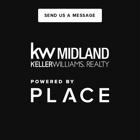
SEND US A MESSAGE