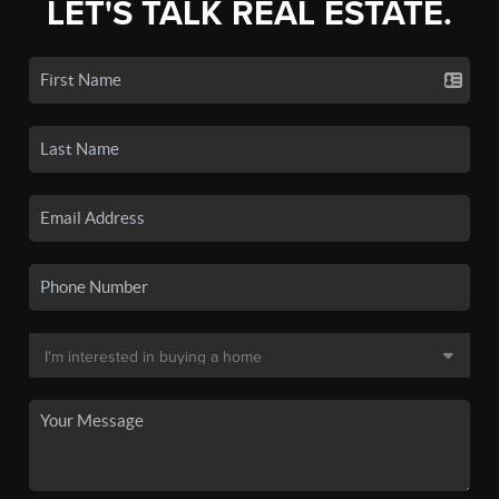
LET'S TALK REAL ESTATE.