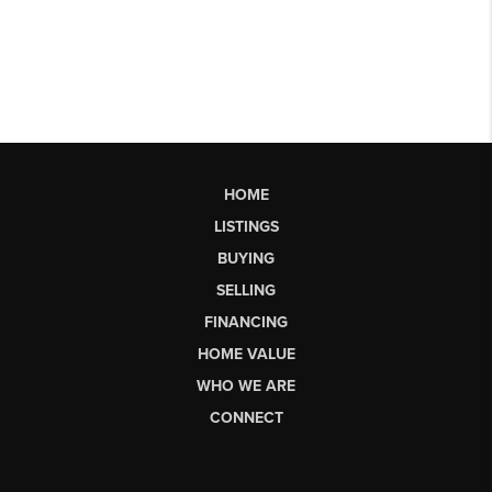
HOME
LISTINGS
BUYING
SELLING
FINANCING
HOME VALUE
WHO WE ARE
CONNECT