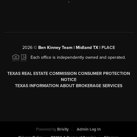
,
2026
©
Ben Kinney Team | Midland TX |
PLACE
Each office is independently owned and operated.
TEXAS REAL ESTATE COMMISSION CONSUMER PROTECTION
NOTICE
TEXAS INFORMATION ABOUT BROKERAGE SERVICES
Powered by
Brivity
Admin Log In