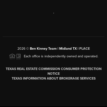
,
2026
©
Ben Kinney Team | Midland TX |
PLACE
Each office is independently owned and operated.
TEXAS REAL ESTATE COMMISSION CONSUMER PROTECTION
NOTICE
TEXAS INFORMATION ABOUT BROKERAGE SERVICES