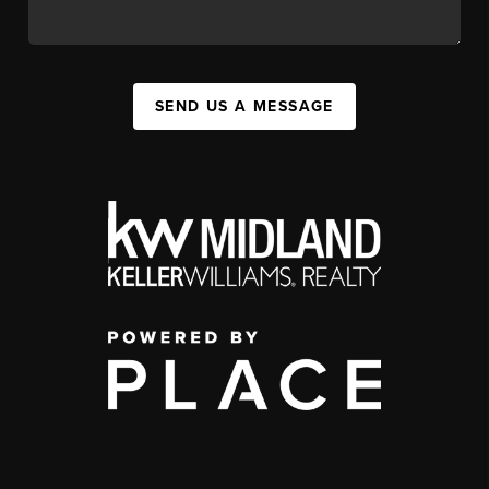
SEND US A MESSAGE