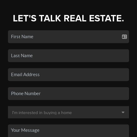
LET'S TALK REAL ESTATE.