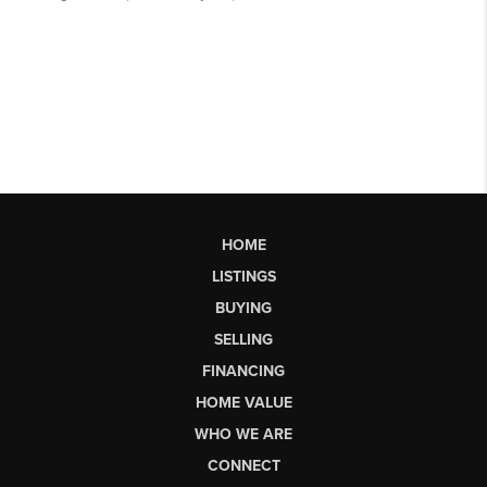
HOME
LISTINGS
BUYING
SELLING
FINANCING
HOME VALUE
WHO WE ARE
CONNECT