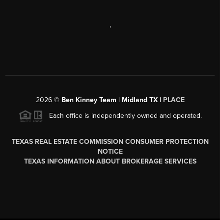
,
2026
©
Ben Kinney Team | Midland TX |
PLACE
Each office is independently owned and operated.
TEXAS REAL ESTATE COMMISSION CONSUMER PROTECTION
NOTICE
TEXAS INFORMATION ABOUT BROKERAGE SERVICES