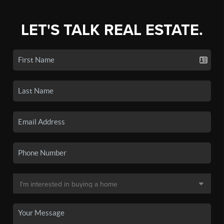
LET'S TALK REAL ESTATE.