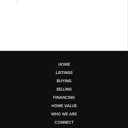
HOME
LISTINGS
BUYING
SELLING
FINANCING
HOME VALUE
WHO WE ARE
CONNECT