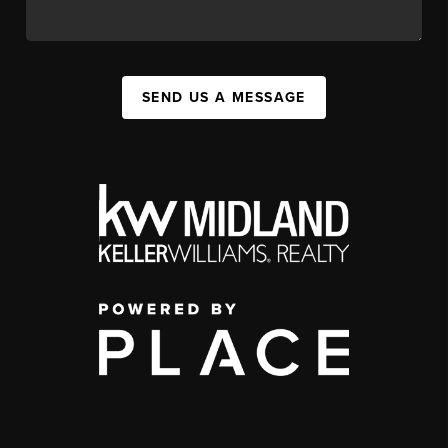
SEND US A MESSAGE