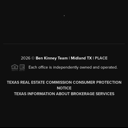
,
2026
©
Ben Kinney Team | Midland TX |
PLACE
Each office is independently owned and operated.
TEXAS REAL ESTATE COMMISSION CONSUMER PROTECTION
NOTICE
TEXAS INFORMATION ABOUT BROKERAGE SERVICES