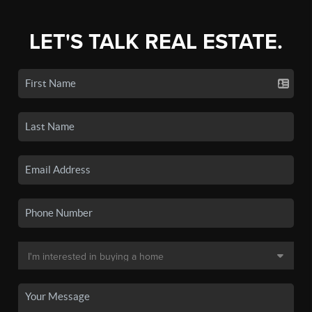
LET'S TALK REAL ESTATE.