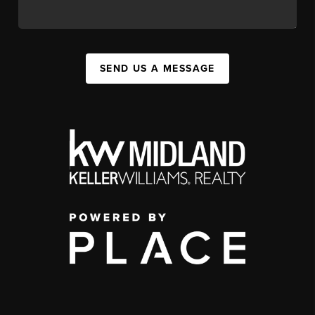
SEND US A MESSAGE