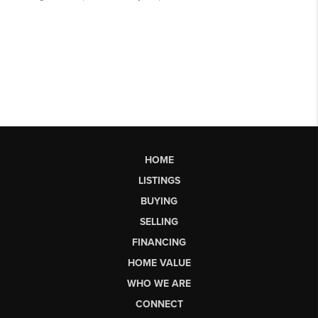
HOME
LISTINGS
BUYING
SELLING
FINANCING
HOME VALUE
WHO WE ARE
CONNECT