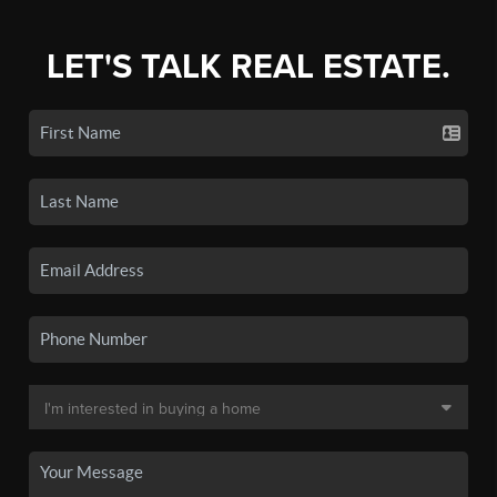
LET'S TALK REAL ESTATE.