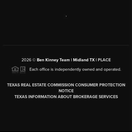
,
2026
©
Ben Kinney Team | Midland TX |
PLACE
Each office is independently owned and operated.
TEXAS REAL ESTATE COMMISSION CONSUMER PROTECTION
NOTICE
TEXAS INFORMATION ABOUT BROKERAGE SERVICES