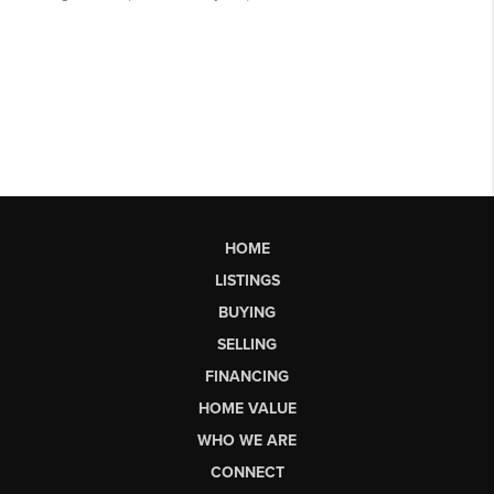
HOME
LISTINGS
BUYING
SELLING
FINANCING
HOME VALUE
WHO WE ARE
CONNECT