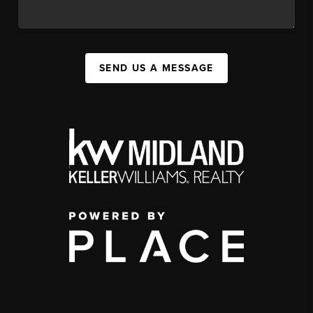
SEND US A MESSAGE