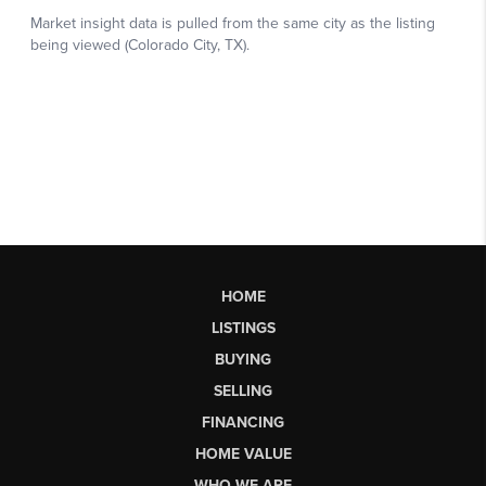
HOME
LISTINGS
BUYING
SELLING
FINANCING
HOME VALUE
WHO WE ARE