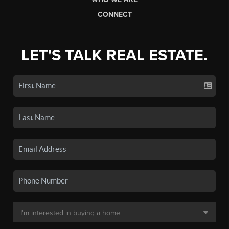
CONNECT
LET'S TALK REAL ESTATE.