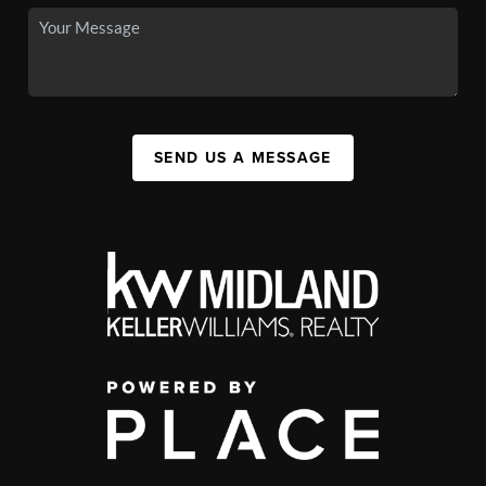
SEND US A MESSAGE