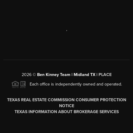
,
2026
©
Ben Kinney Team | Midland TX |
PLACE
Each office is independently owned and operated.
TEXAS REAL ESTATE COMMISSION CONSUMER PROTECTION
NOTICE
TEXAS INFORMATION ABOUT BROKERAGE SERVICES