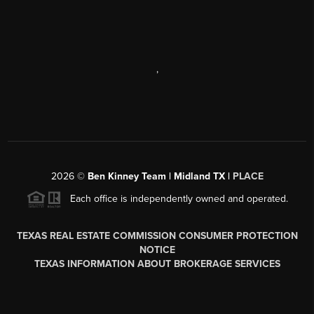
,
2026
©
Ben Kinney Team | Midland TX |
PLACE
Each office is independently owned and operated.
TEXAS REAL ESTATE COMMISSION CONSUMER PROTECTION
NOTICE
TEXAS INFORMATION ABOUT BROKERAGE SERVICES