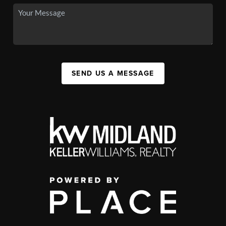
SEND US A MESSAGE