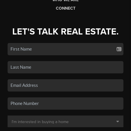
CONNECT
LET'S TALK REAL ESTATE.