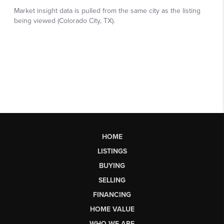
HOME
LISTINGS
BUYING
SELLING
FINANCING
HOME VALUE
WHO WE ARE