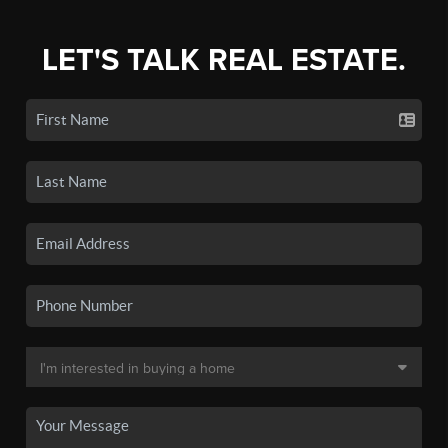
LET'S TALK REAL ESTATE.