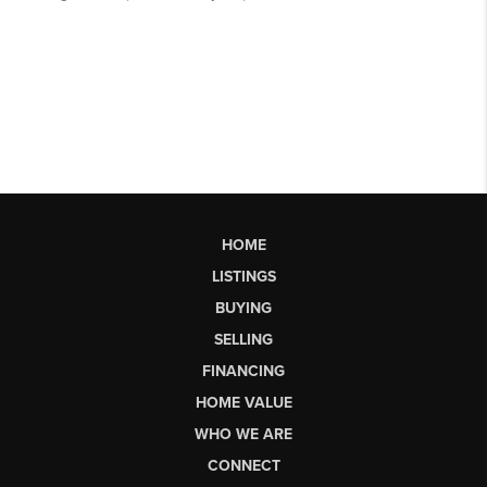
HOME
LISTINGS
BUYING
SELLING
FINANCING
HOME VALUE
WHO WE ARE
CONNECT