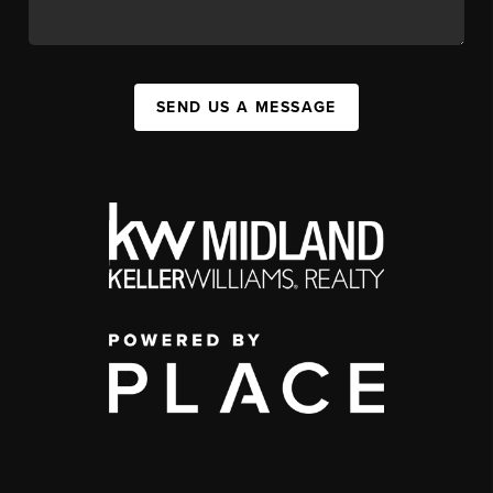
SEND US A MESSAGE