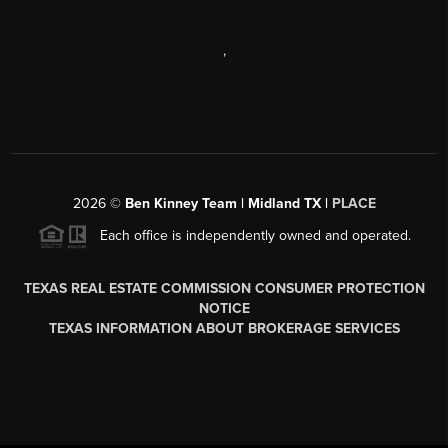
,
2026
©
Ben Kinney Team | Midland TX |
PLACE
Each office is independently owned and operated.
TEXAS REAL ESTATE COMMISSION CONSUMER PROTECTION
NOTICE
TEXAS INFORMATION ABOUT BROKERAGE SERVICES