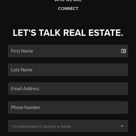
CONNECT
LET'S TALK REAL ESTATE.