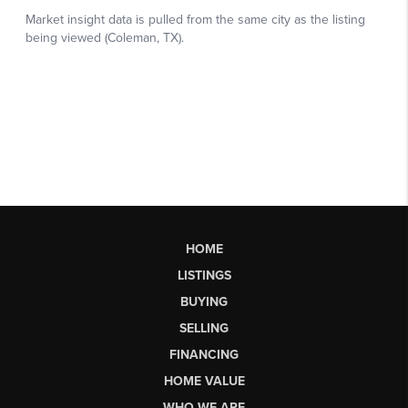
HOME
LISTINGS
BUYING
SELLING
FINANCING
HOME VALUE
WHO WE ARE