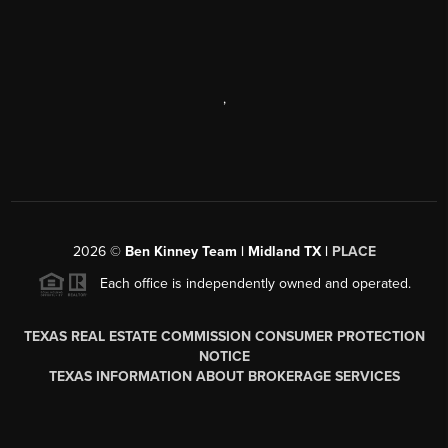
,
2026
©
Ben Kinney Team | Midland TX |
PLACE
Each office is independently owned and operated.
TEXAS REAL ESTATE COMMISSION CONSUMER PROTECTION
NOTICE
TEXAS INFORMATION ABOUT BROKERAGE SERVICES