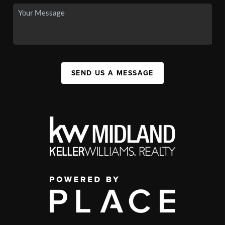
SEND US A MESSAGE