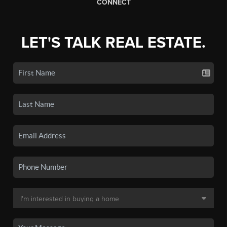
CONNECT
LET'S TALK REAL ESTATE.