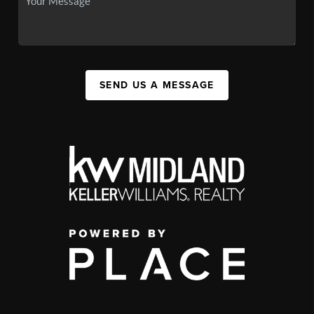
SEND US A MESSAGE