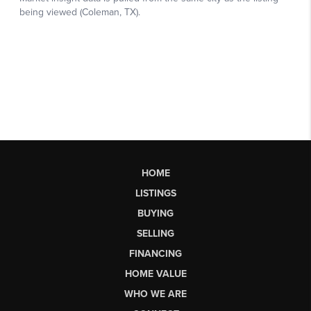
HOME
LISTINGS
BUYING
SELLING
FINANCING
HOME VALUE
WHO WE ARE