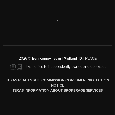
,
2026
©
Ben Kinney Team | Midland TX |
PLACE
Each office is independently owned and operated.
TEXAS REAL ESTATE COMMISSION CONSUMER PROTECTION
NOTICE
TEXAS INFORMATION ABOUT BROKERAGE SERVICES