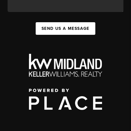
SEND US A MESSAGE