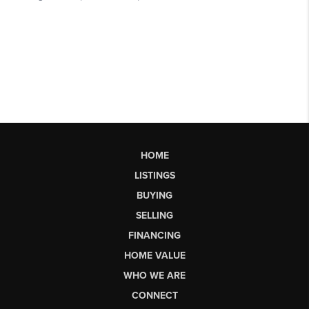
HOME
LISTINGS
BUYING
SELLING
FINANCING
HOME VALUE
WHO WE ARE
CONNECT