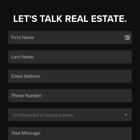
LET'S TALK REAL ESTATE.