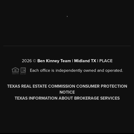
,
2026
©
Ben Kinney Team | Midland TX |
PLACE
Each office is independently owned and operated.
TEXAS REAL ESTATE COMMISSION CONSUMER PROTECTION
NOTICE
TEXAS INFORMATION ABOUT BROKERAGE SERVICES