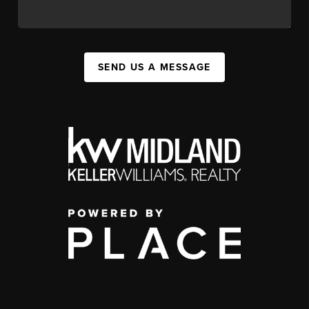
SEND US A MESSAGE