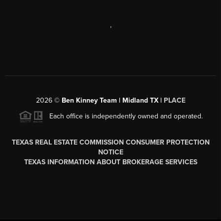
,
2026
©
Ben Kinney Team | Midland TX |
PLACE
Each office is independently owned and operated.
TEXAS REAL ESTATE COMMISSION CONSUMER PROTECTION
NOTICE
TEXAS INFORMATION ABOUT BROKERAGE SERVICES