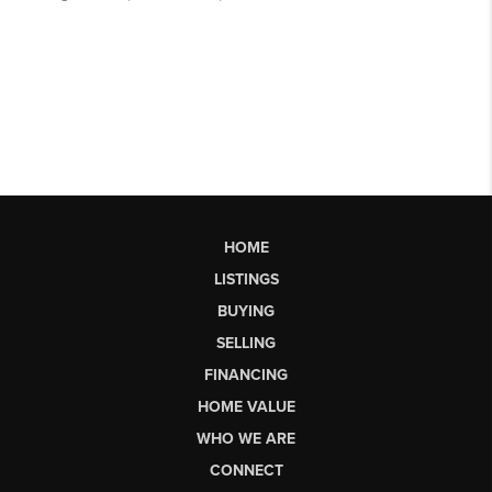
HOME
LISTINGS
BUYING
SELLING
FINANCING
HOME VALUE
WHO WE ARE
CONNECT