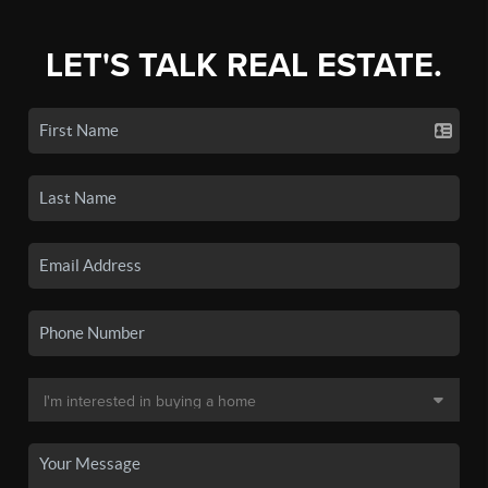
LET'S TALK REAL ESTATE.