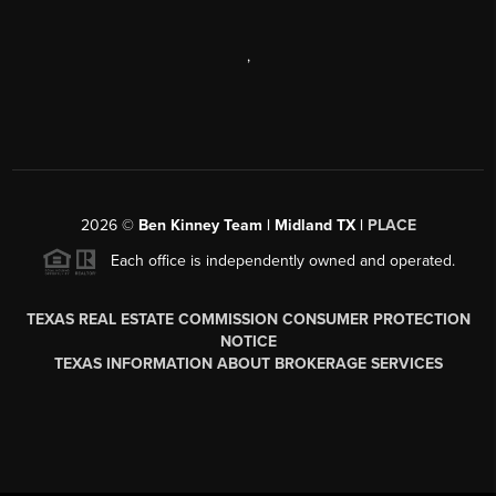
,
2026
©
Ben Kinney Team | Midland TX |
PLACE
Each office is independently owned and operated.
TEXAS REAL ESTATE COMMISSION CONSUMER PROTECTION
NOTICE
TEXAS INFORMATION ABOUT BROKERAGE SERVICES