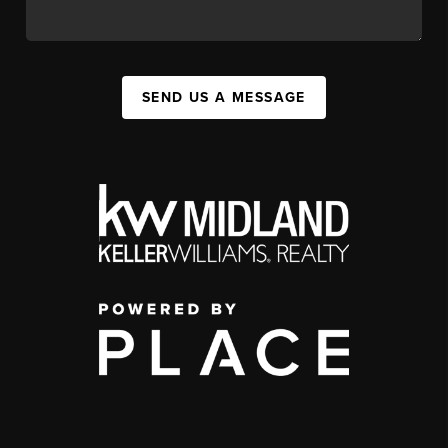
SEND US A MESSAGE