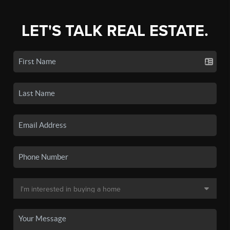
LET'S TALK REAL ESTATE.