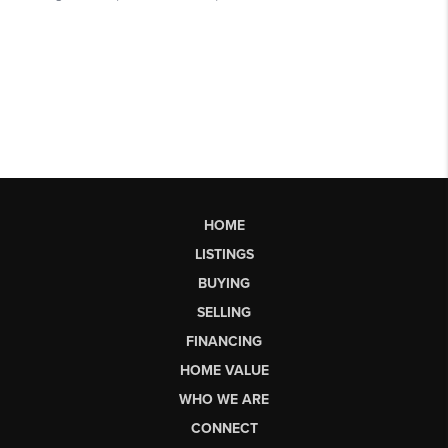
HOME
LISTINGS
BUYING
SELLING
FINANCING
HOME VALUE
WHO WE ARE
CONNECT