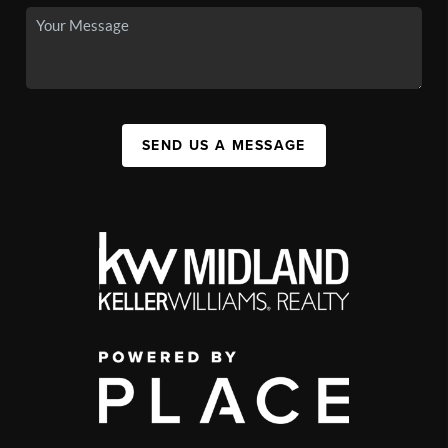
SEND US A MESSAGE