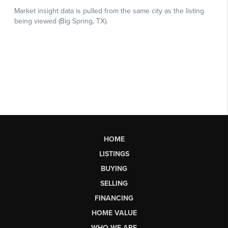
HOME
LISTINGS
BUYING
SELLING
FINANCING
HOME VALUE
WHO WE ARE