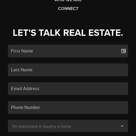
CONNECT
LET'S TALK REAL ESTATE.