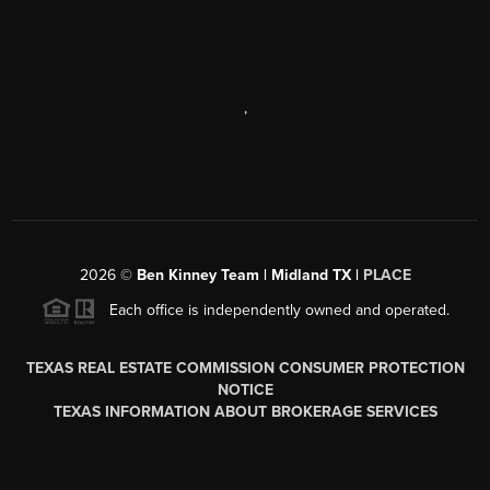
,
2026
©
Ben Kinney Team | Midland TX |
PLACE
Each office is independently owned and operated.
TEXAS REAL ESTATE COMMISSION CONSUMER PROTECTION
NOTICE
TEXAS INFORMATION ABOUT BROKERAGE SERVICES