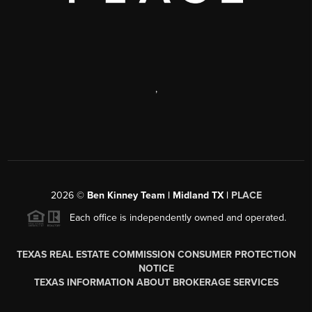
,
2026
©
Ben Kinney Team | Midland TX |
PLACE
Each office is independently owned and operated.
TEXAS REAL ESTATE COMMISSION CONSUMER PROTECTION
NOTICE
TEXAS INFORMATION ABOUT BROKERAGE SERVICES