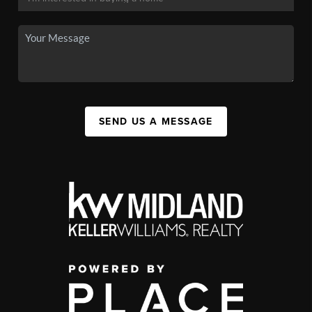
SEND US A MESSAGE