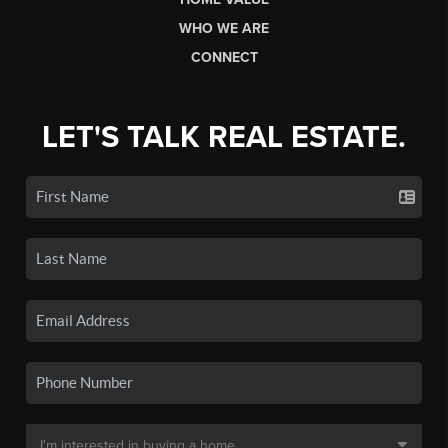
WHO WE ARE
CONNECT
LET'S TALK REAL ESTATE.