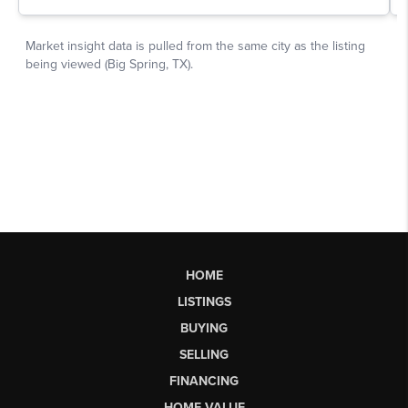
HOME
LISTINGS
BUYING
SELLING
FINANCING
HOME VALUE