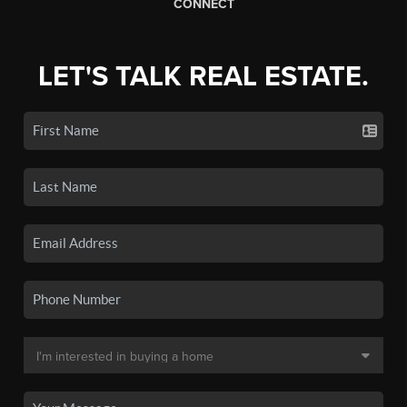
CONNECT
LET'S TALK REAL ESTATE.