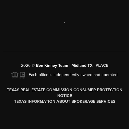
,
2026
©
Ben Kinney Team | Midland TX |
PLACE
Each office is independently owned and operated.
TEXAS REAL ESTATE COMMISSION CONSUMER PROTECTION
NOTICE
TEXAS INFORMATION ABOUT BROKERAGE SERVICES