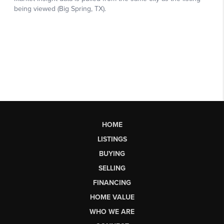
HOME
LISTINGS
BUYING
SELLING
FINANCING
HOME VALUE
WHO WE ARE