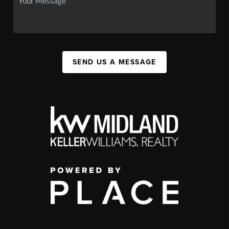
SEND US A MESSAGE