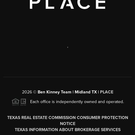
,
2026
©
Ben Kinney Team | Midland TX |
PLACE
Each office is independently owned and operated.
TEXAS REAL ESTATE COMMISSION CONSUMER PROTECTION
NOTICE
TEXAS INFORMATION ABOUT BROKERAGE SERVICES