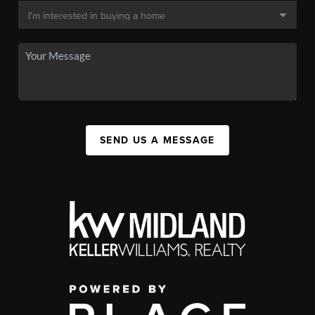
SEND US A MESSAGE