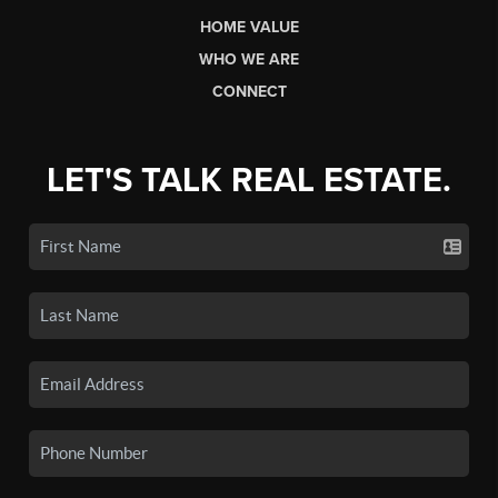
HOME VALUE
WHO WE ARE
CONNECT
LET'S TALK REAL ESTATE.