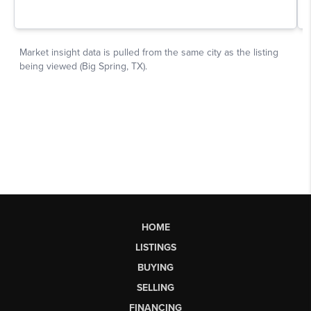
HOME
LISTINGS
BUYING
SELLING
FINANCING