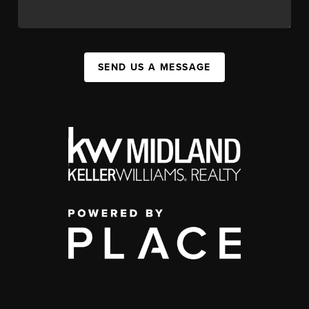
SEND US A MESSAGE