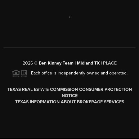
,
2026
©
Ben Kinney Team | Midland TX |
PLACE
Each office is independently owned and operated.
TEXAS REAL ESTATE COMMISSION CONSUMER PROTECTION
NOTICE
TEXAS INFORMATION ABOUT BROKERAGE SERVICES