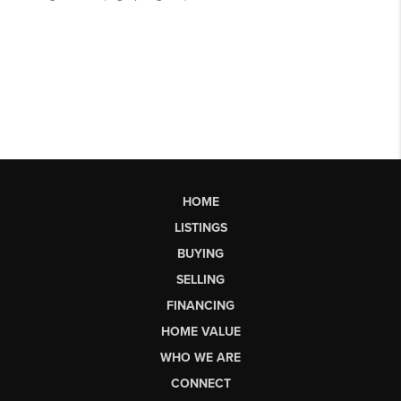
HOME
LISTINGS
BUYING
SELLING
FINANCING
HOME VALUE
WHO WE ARE
CONNECT