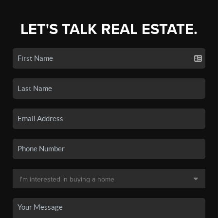
LET'S TALK REAL ESTATE.