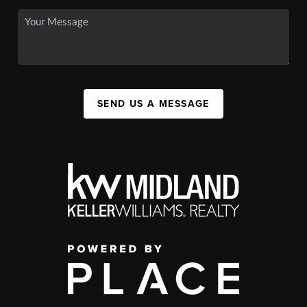
SEND US A MESSAGE