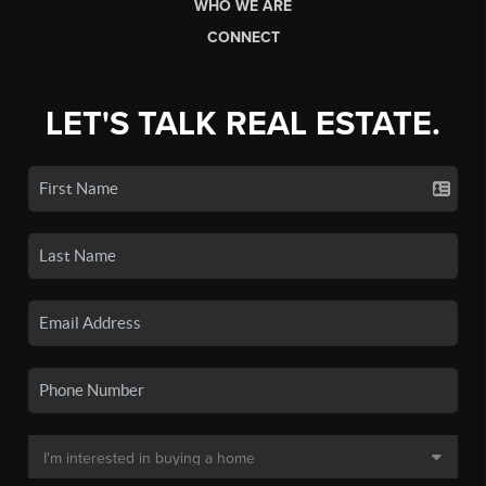
WHO WE ARE
CONNECT
LET'S TALK REAL ESTATE.