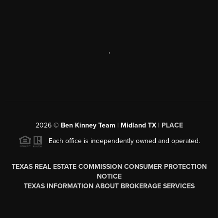
,
2026
©
Ben Kinney Team | Midland TX |
PLACE
Each office is independently owned and operated.
TEXAS REAL ESTATE COMMISSION CONSUMER PROTECTION
NOTICE
TEXAS INFORMATION ABOUT BROKERAGE SERVICES