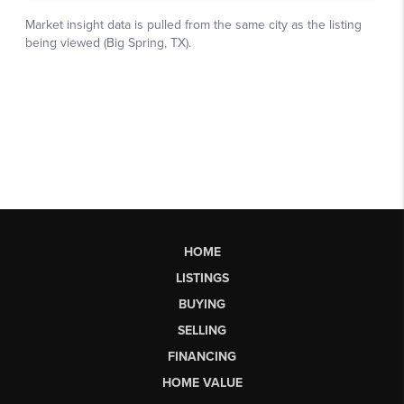
HOME
LISTINGS
BUYING
SELLING
FINANCING
HOME VALUE