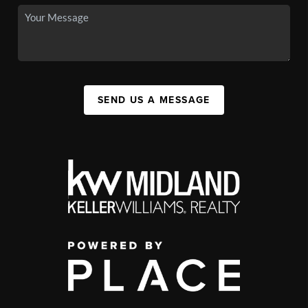
SEND US A MESSAGE