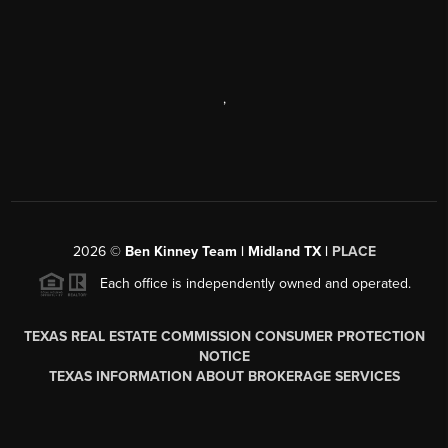
,
2026
©
Ben Kinney Team | Midland TX |
PLACE
Each office is independently owned and operated.
TEXAS REAL ESTATE COMMISSION CONSUMER PROTECTION
NOTICE
TEXAS INFORMATION ABOUT BROKERAGE SERVICES