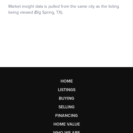
HOME
LISTINGS
BUYING
SELLING
FINANCING
HOME VALUE
WHO WE ARE