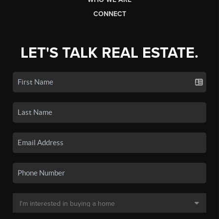
CONNECT
LET'S TALK REAL ESTATE.