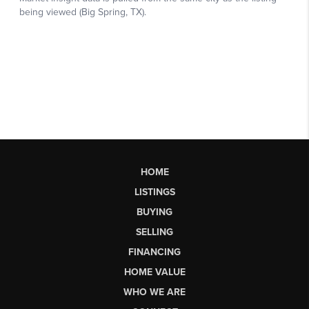
HOME
LISTINGS
BUYING
SELLING
FINANCING
HOME VALUE
WHO WE ARE