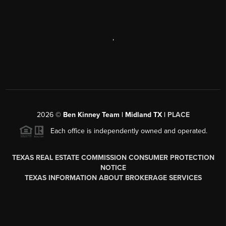
,
2026
©
Ben Kinney Team | Midland TX |
PLACE
Each office is independently owned and operated.
TEXAS REAL ESTATE COMMISSION CONSUMER PROTECTION
NOTICE
TEXAS INFORMATION ABOUT BROKERAGE SERVICES