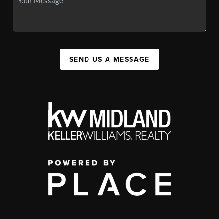
SEND US A MESSAGE