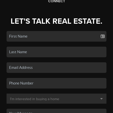
CONNECT
LET'S TALK REAL ESTATE.