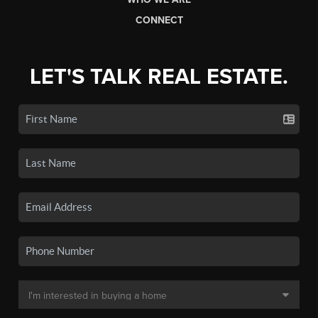
CONNECT
LET'S TALK REAL ESTATE.