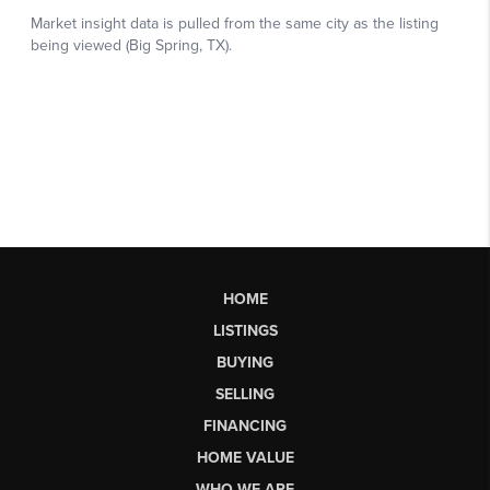
HOME
LISTINGS
BUYING
SELLING
FINANCING
HOME VALUE
WHO WE ARE