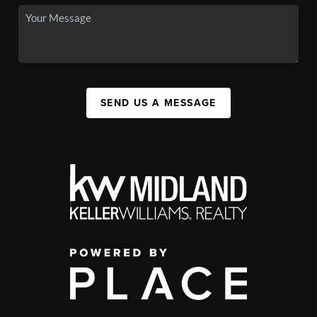
SEND US A MESSAGE