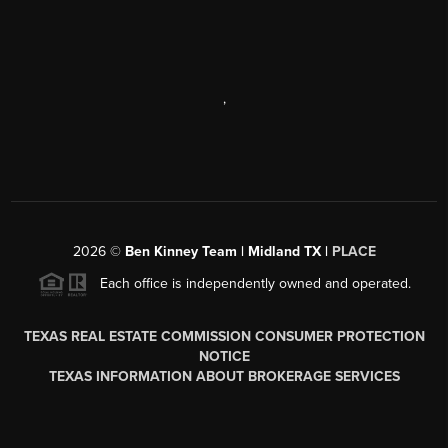
,
2026
©
Ben Kinney Team | Midland TX |
PLACE
Each office is independently owned and operated.
TEXAS REAL ESTATE COMMISSION CONSUMER PROTECTION
NOTICE
TEXAS INFORMATION ABOUT BROKERAGE SERVICES