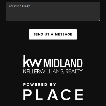
SEND US A MESSAGE