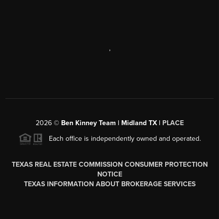
,
2026
©
Ben Kinney Team | Midland TX |
PLACE
Each office is independently owned and operated.
TEXAS REAL ESTATE COMMISSION CONSUMER PROTECTION
NOTICE
TEXAS INFORMATION ABOUT BROKERAGE SERVICES