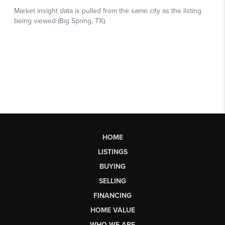
HOME
LISTINGS
BUYING
SELLING
FINANCING
HOME VALUE
WHO WE ARE