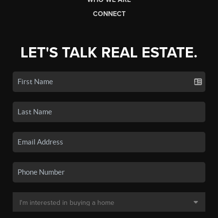
CONNECT
LET'S TALK REAL ESTATE.