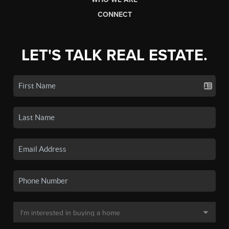
CONNECT
LET'S TALK REAL ESTATE.