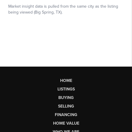
HOME
LISTINGS
BUYING
SELLING
FINANCING
HOME VALUE
WHO WE ARE