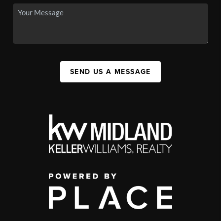
SEND US A MESSAGE