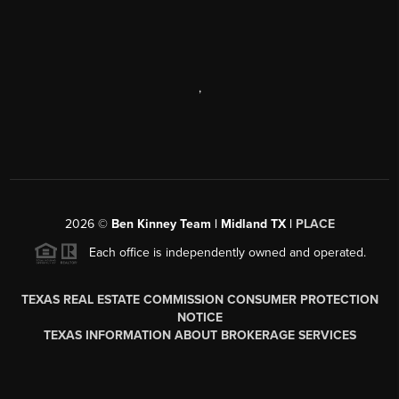
,
2026
©
Ben Kinney Team | Midland TX |
PLACE
Each office is independently owned and operated.
TEXAS REAL ESTATE COMMISSION CONSUMER PROTECTION
NOTICE
TEXAS INFORMATION ABOUT BROKERAGE SERVICES