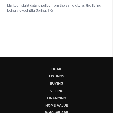
HOME
LISTINGS
BUYING
SELLING
FINANCING
HOME VALUE
WHO WE ARE