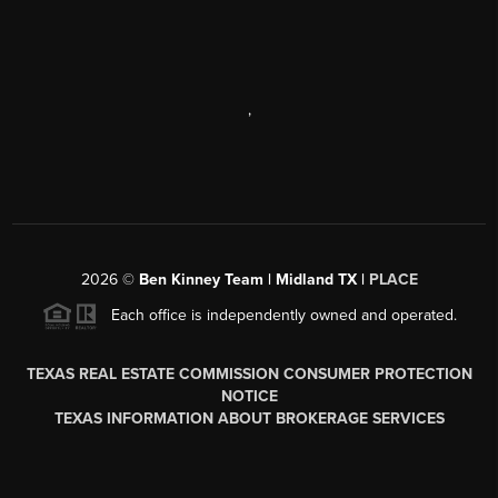
,
2026
©
Ben Kinney Team | Midland TX |
PLACE
Each office is independently owned and operated.
TEXAS REAL ESTATE COMMISSION CONSUMER PROTECTION
NOTICE
TEXAS INFORMATION ABOUT BROKERAGE SERVICES