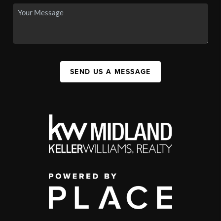
SEND US A MESSAGE