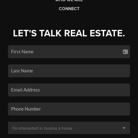
CONNECT
LET'S TALK REAL ESTATE.