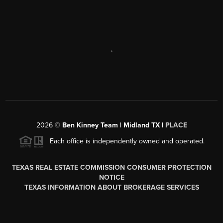
,
2026
©
Ben Kinney Team | Midland TX |
PLACE
Each office is independently owned and operated.
TEXAS REAL ESTATE COMMISSION CONSUMER PROTECTION
NOTICE
TEXAS INFORMATION ABOUT BROKERAGE SERVICES