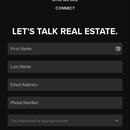
CONNECT
LET'S TALK REAL ESTATE.