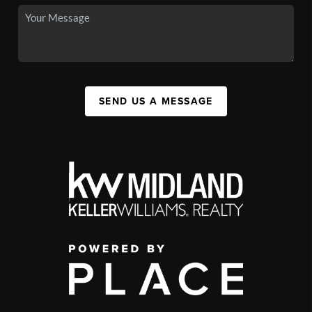
SEND US A MESSAGE