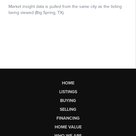
HOME
LISTINGS
BUYING
SELLING
FINANCING
HOME VALUE
WHO WE ARE