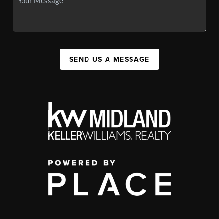
SEND US A MESSAGE