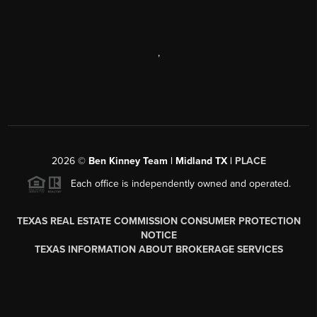
,
2026
©
Ben Kinney Team | Midland TX |
PLACE
Each office is independently owned and operated.
TEXAS REAL ESTATE COMMISSION CONSUMER PROTECTION
NOTICE
TEXAS INFORMATION ABOUT BROKERAGE SERVICES