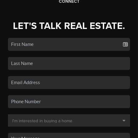
CONNECT
LET'S TALK REAL ESTATE.