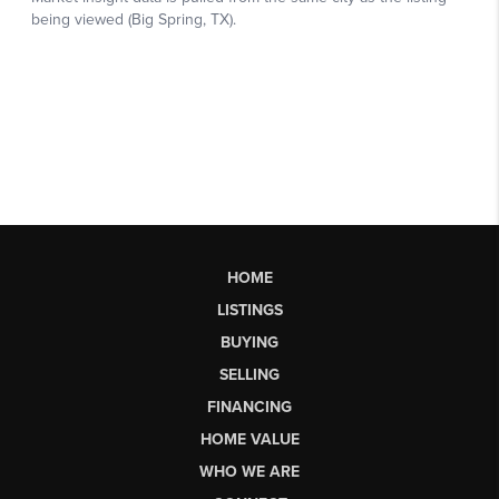
HOME
LISTINGS
BUYING
SELLING
FINANCING
HOME VALUE
WHO WE ARE