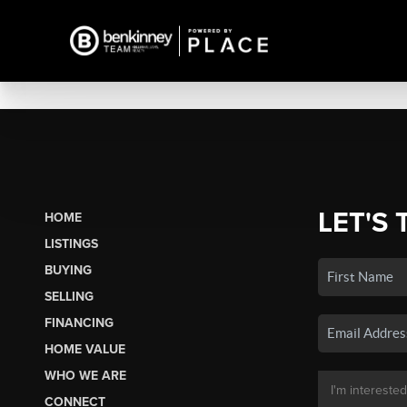
LET'S 
HOME
LISTINGS
BUYING
SELLING
FINANCING
HOME VALUE
WHO WE ARE
CONNECT