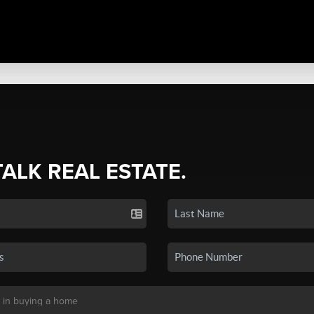
TALK REAL ESTATE.