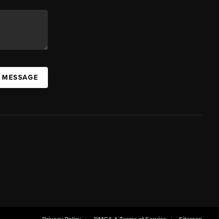
A MESSAGE