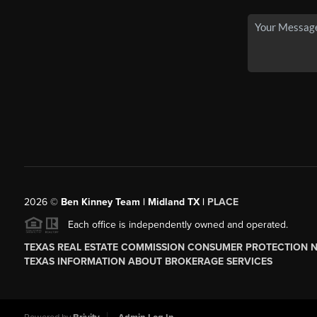
2026
©
Ben Kinney Team | Midland TX |
PLACE
Each office is independently owned and operated.
TEXAS REAL ESTATE COMMISSION CONSUMER PROTECTION 
TEXAS INFORMATION ABOUT BROKERAGE SERVICES