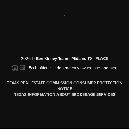
,
2026
©
Ben Kinney Team | Midland TX |
PLACE
Each office is independently owned and operated.
TEXAS REAL ESTATE COMMISSION CONSUMER PROTECTION
NOTICE
TEXAS INFORMATION ABOUT BROKERAGE SERVICES