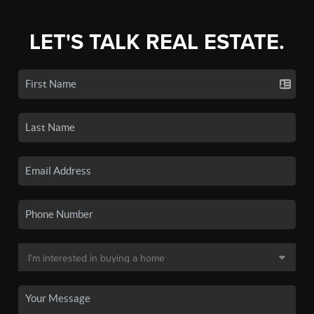
LET'S TALK REAL ESTATE.