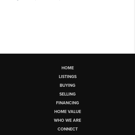
HOME
LISTINGS
BUYING
SELLING
FINANCING
HOME VALUE
WHO WE ARE
CONNECT