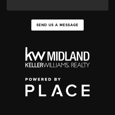
SEND US A MESSAGE