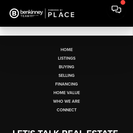
HOME
LISTINGS
BUYING
SELLING
FINANCING
HOME VALUE
WHO WE ARE
CONNECT