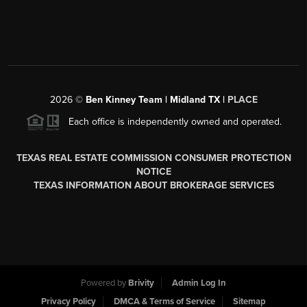
2026
©
Ben Kinney Team | Midland TX |
PLACE
Each office is independently owned and operated.
TEXAS REAL ESTATE COMMISSION CONSUMER PROTECTION
NOTICE
TEXAS INFORMATION ABOUT BROKERAGE SERVICES
Powered by
Brivity
Admin Log In
Privacy Policy
DMCA & Terms of Service
Sitemap