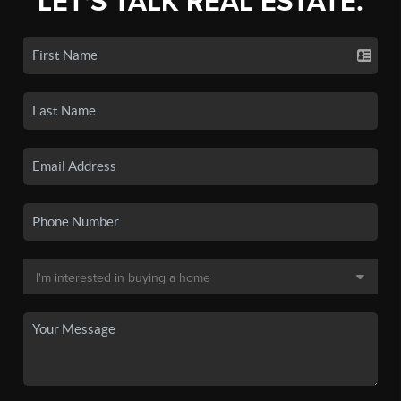
LET'S TALK REAL ESTATE.