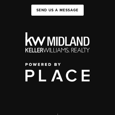
SEND US A MESSAGE
,