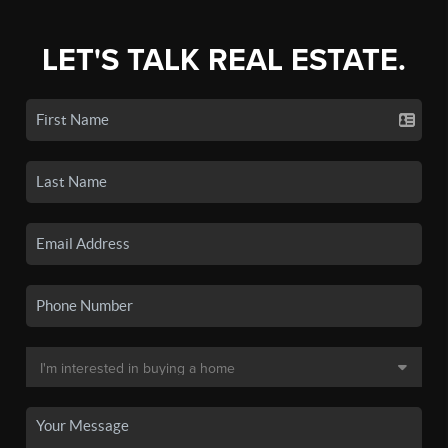
LET'S TALK REAL ESTATE.