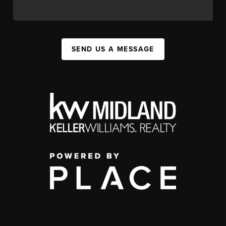
SEND US A MESSAGE