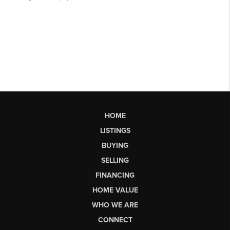
HOME
LISTINGS
BUYING
SELLING
FINANCING
HOME VALUE
WHO WE ARE
CONNECT