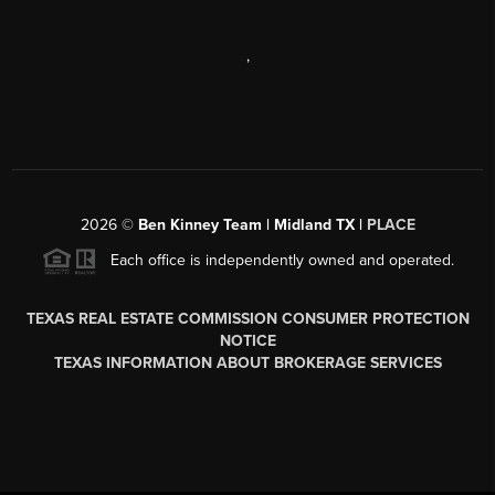
,
2026
©
Ben Kinney Team | Midland TX |
PLACE
Each office is independently owned and operated.
TEXAS REAL ESTATE COMMISSION CONSUMER PROTECTION
NOTICE
TEXAS INFORMATION ABOUT BROKERAGE SERVICES