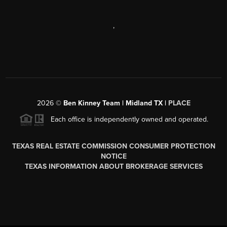
,
2026
©
Ben Kinney Team | Midland TX |
PLACE
Each office is independently owned and operated.
TEXAS REAL ESTATE COMMISSION CONSUMER PROTECTION
NOTICE
TEXAS INFORMATION ABOUT BROKERAGE SERVICES