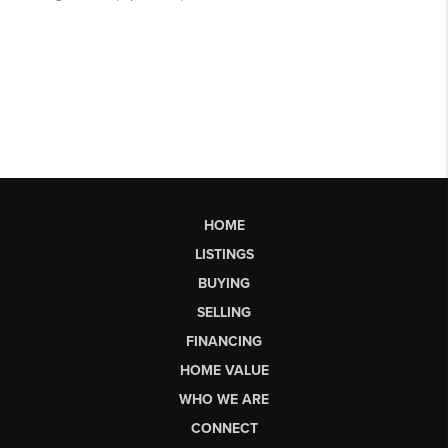
HOME
LISTINGS
BUYING
SELLING
FINANCING
HOME VALUE
WHO WE ARE
CONNECT