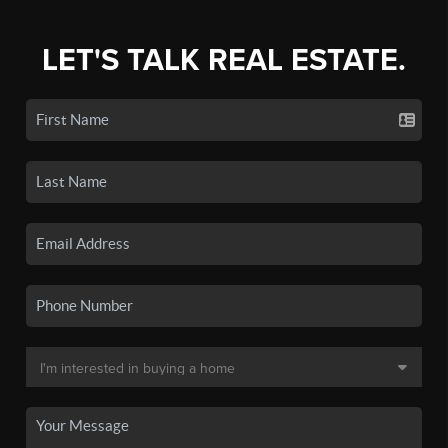
LET'S TALK REAL ESTATE.