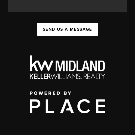
SEND US A MESSAGE