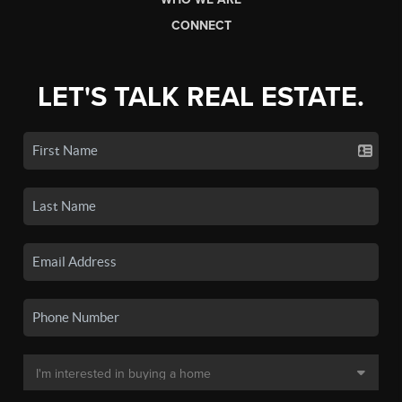
CONNECT
LET'S TALK REAL ESTATE.