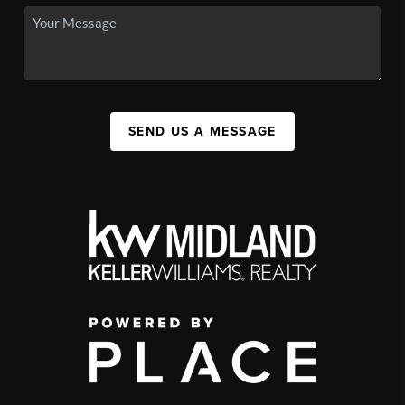
SEND US A MESSAGE