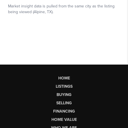
HOME
LISTINGS
BUYING
SELLING
FINANCING
HOME VALUE
WHO WE ARE