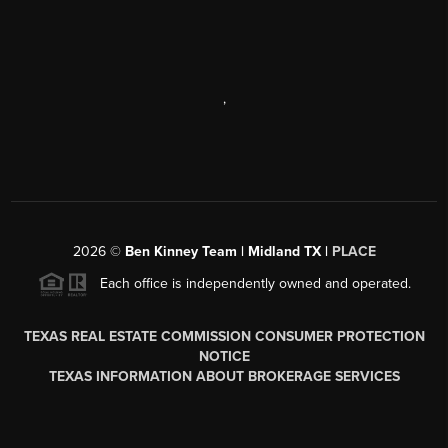
,
2026
©
Ben Kinney Team | Midland TX |
PLACE
Each office is independently owned and operated.
TEXAS REAL ESTATE COMMISSION CONSUMER PROTECTION
NOTICE
TEXAS INFORMATION ABOUT BROKERAGE SERVICES