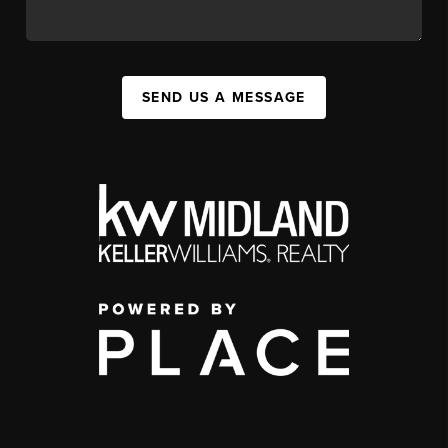
SEND US A MESSAGE