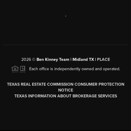
,
2026
©
Ben Kinney Team | Midland TX |
PLACE
Each office is independently owned and operated.
TEXAS REAL ESTATE COMMISSION CONSUMER PROTECTION
NOTICE
TEXAS INFORMATION ABOUT BROKERAGE SERVICES