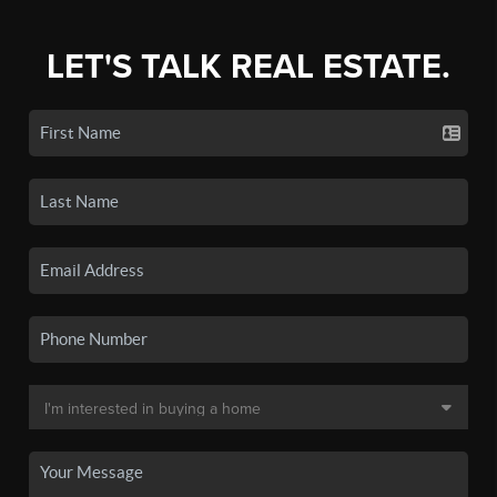
LET'S TALK REAL ESTATE.