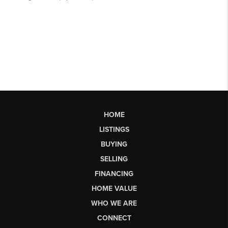
HOME
LISTINGS
BUYING
SELLING
FINANCING
HOME VALUE
WHO WE ARE
CONNECT