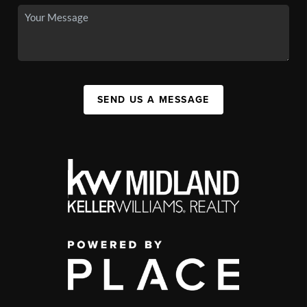
SEND US A MESSAGE