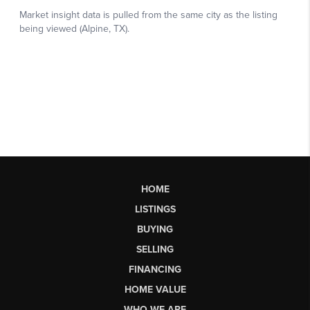
HOME
LISTINGS
BUYING
SELLING
FINANCING
HOME VALUE
WHO WE ARE