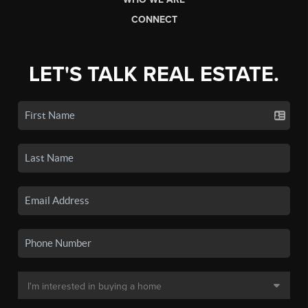
CONNECT
LET'S TALK REAL ESTATE.