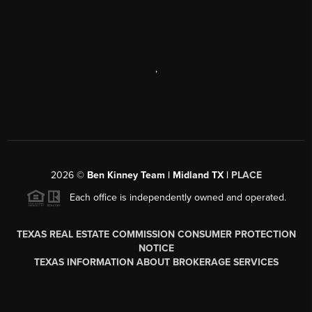
,
2026
©
Ben Kinney Team | Midland TX |
PLACE
Each office is independently owned and operated.
TEXAS REAL ESTATE COMMISSION CONSUMER PROTECTION
NOTICE
TEXAS INFORMATION ABOUT BROKERAGE SERVICES