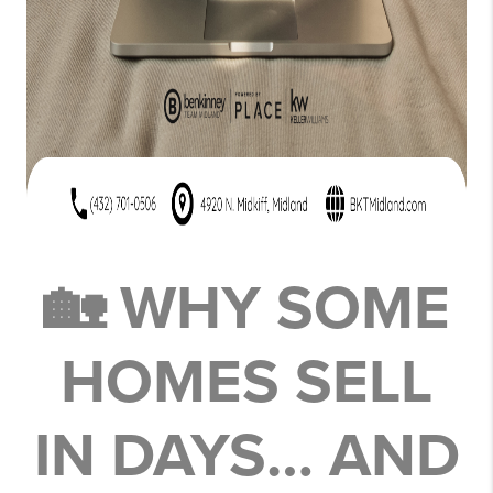
🏡 WHY SOME
HOMES SELL
IN DAYS… AND