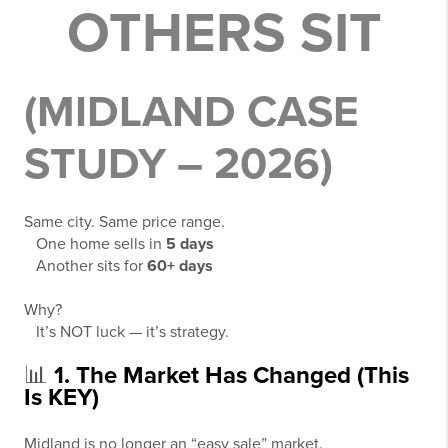
OTHERS SIT
(MIDLAND CASE
STUDY – 2026)
Same city. Same price range.
One home sells in
5 days
Another sits for
60+ days
Why?
It’s NOT luck — it’s strategy.
📊
1. The Market Has Changed (This
Is KEY)
Midland is no longer an “easy sale” market.