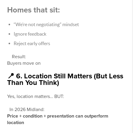
Homes that sit:
“We’re not negotiating” mindset
Ignore feedback
Reject early offers
Result:
Buyers move on
📍 6. Location Still Matters (But Less
Than You Think)
Yes, location matters… BUT:
In 2026 Midland:
Price + condition + presentation can outperform
location