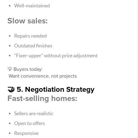
Well-maintained
Slow sales:
Repairs needed
Outdated finishes
“Fixer-upper” without price adjustment
💡 Buyers today:
Want convenience, not projects
🤝 5. Negotiation Strategy
Fast-selling homes:
Sellers are realistic
Open to offers
Responsive