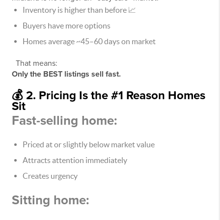
Inventory is higher than before 📈
Buyers have more options
Homes average ~45–60 days on market
That means:
Only the BEST listings sell fast.
💰 2. Pricing Is the #1 Reason Homes
Sit
Fast-selling home:
Priced at or slightly below market value
Attracts attention immediately
Creates urgency
Sitting home: