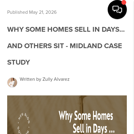
Published May 21, 2026
WHY SOME HOMES SELL IN DAYS...
AND OTHERS SIT - MIDLAND CASE
STUDY
Written by Zully Alvarez