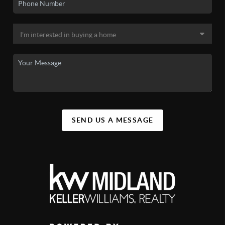
SEND US A MESSAGE