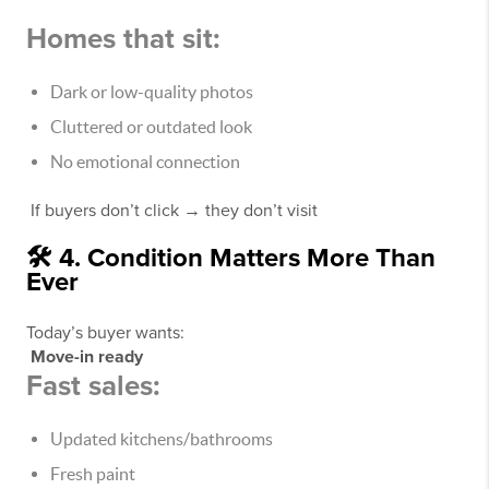
Homes that sit:
Dark or low-quality photos
Cluttered or outdated look
No emotional connection
If buyers don’t click → they don’t visit
🛠️ 4. Condition Matters More Than
Ever
Today’s buyer wants:
Move-in ready
Fast sales:
Updated kitchens/bathrooms
Fresh paint