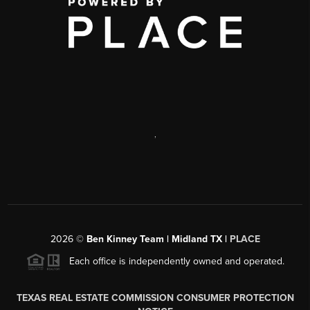
,
2026
©
Ben Kinney Team | Midland TX |
PLACE
Each office is independently owned and operated.
TEXAS REAL ESTATE COMMISSION CONSUMER PROTECTION