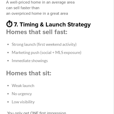
A well-priced home in an average area
can sell faster than
an overpriced home in a great area
⏱️ 7. Timing & Launch Strategy
Homes that sell fast:
Strong launch (first weekend activity)
Marketing push (social + MLS exposure)
Immediate showings
Homes that sit:
Weak launch
No urgency
Low visibility
You only get ONE first impression