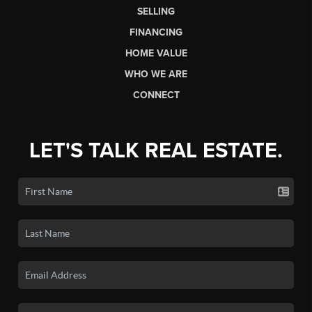
SELLING
FINANCING
HOME VALUE
WHO WE ARE
CONNECT
LET'S TALK REAL ESTATE.