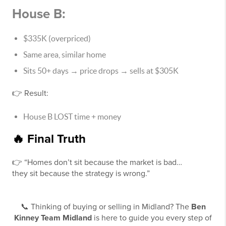
House B:
$335K (overpriced)
Same area, similar home
Sits 50+ days → price drops → sells at $305K
👉 Result:
House B LOST time + money
🔥 Final Truth
👉 “Homes don’t sit because the market is bad…
they sit because the strategy is wrong.”
📞 Thinking of buying or selling in Midland? The
Ben
Kinney Team Midland
is here to guide you every step of