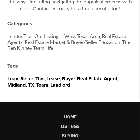
the way—including navigating the appraisal process with
ease. Contact us today for a free consultation!
Categories
Lender Tips, Our Listings - West Texas Area, Real Estate
Agents, Real Estate Market & Buyer/Seller Education, The
Ben Kinney Team Life
Tags
Loan
,
Seller
,
Tips
,
Lease
,
Buyer
,
Real Estate Agent
,
Midland, TX
,
Team
,
Landlord
HOME
LISTINGS
BUYING