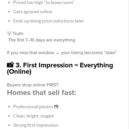
Priced too high “to leave room”
Gets ignored online
Ends up doing price reductions later
💡 Truth:
The first 7–10 days are everything
If you miss that window → your listing becomes “stale”
📸 3. First Impression = Everything
(Online)
Buyers shop online FIRST.
Homes that sell fast:
Professional photos 📷
Clean, bright, staged
Strong first impression