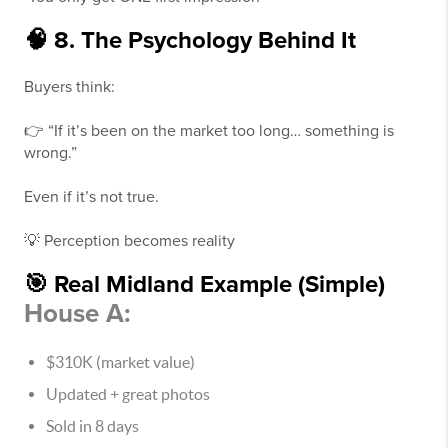
🧠 8. The Psychology Behind It
Buyers think:
👉 “If it’s been on the market too long… something is
wrong.”
Even if it’s not true.
💡 Perception becomes reality
🎯 Real Midland Example (Simple)
House A:
$310K (market value)
Updated + great photos
Sold in 8 days