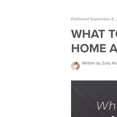
Published September 8,
WHAT T
HOME A
Written by Zully Al