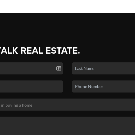
TALK REAL ESTATE.