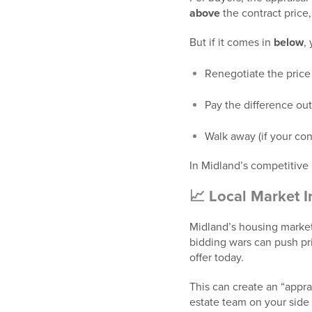
above
the contract price, 
But if it comes in
below
,
Renegotiate the price 
Pay the difference out
Walk away (if your con
In Midland’s competitive
📈 Local Market I
Midland’s housing market
bidding wars can push pr
offer today.
This can create an “appra
estate team on your side