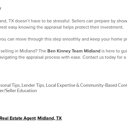
y
nd, TX doesn’t have to be stressful. Sellers can prepare by sho
rest easy knowing the appraisal helps protect their investment.
 you can move through this step smoothly and keep your home pu
 selling in Midland? The
Ben Kinney Team Midland
is here to gu
igating the appraisal process with ease. Contact us today for a 
nal Tips, Lender Tips, Local Expertise & Community-Based Conte
er/Seller Education
Real Estate Agent
,
Midland, TX