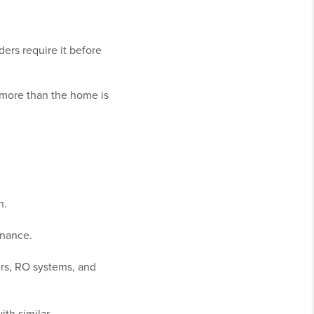
ers require it before
 more than the home is
n.
enance.
rs, RO systems, and