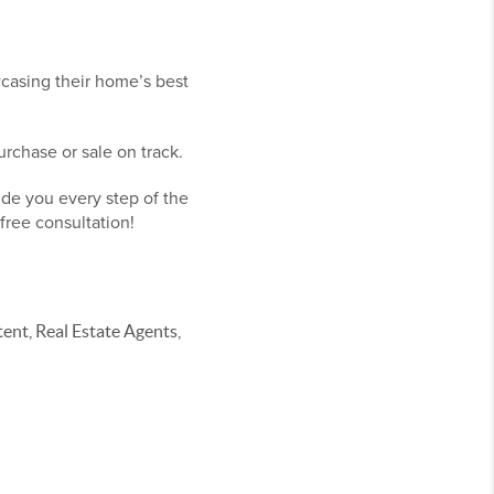
wcasing their home’s best
rchase or sale on track.
ide you every step of the
free consultation!
nt, Real Estate Agents,