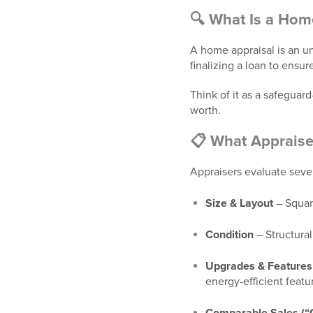
🔍 What Is a Hom
A home appraisal is an un
finalizing a loan to ensu
Think of it as a safegua
worth.
📋 What Appraise
Appraisers evaluate seve
Size & Layout
– Squar
Condition
– Structural
Upgrades & Features
energy-efficient featu