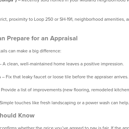
“Comps”)
– Recently sold homes in your Midland neighborhood wi
rict, proximity to Loop 250 or SH-191, neighborhood amenities, 
an Prepare for an Appraisal
etails can make a big difference:
 A clean, well-maintained home leaves a positive impression.
s
– Fix that leaky faucet or loose tile before the appraiser arrives.
 Provide a list of improvements (new flooring, remodeled kitchen
Simple touches like fresh landscaping or a power wash can help
Should Know
 confirms whether the price you’ve agreed to pay is fair. If the a