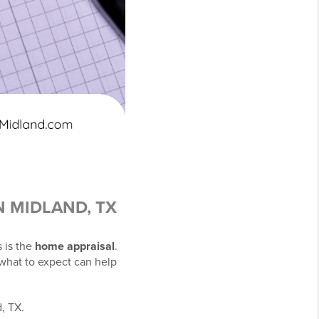
N MIDLAND, TX
 is the
home appraisal
.
 what to expect can help
, TX.