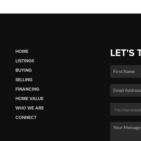
LET'S 
HOME
LISTINGS
BUYING
SELLING
FINANCING
HOME VALUE
WHO WE ARE
CONNECT