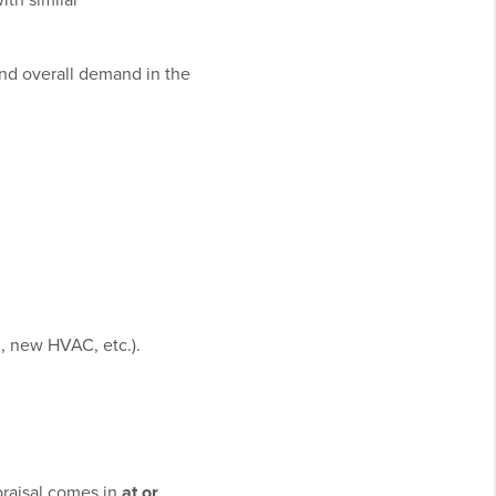
th similar
and overall demand in the
, new HVAC, etc.).
.
ppraisal comes in
at or