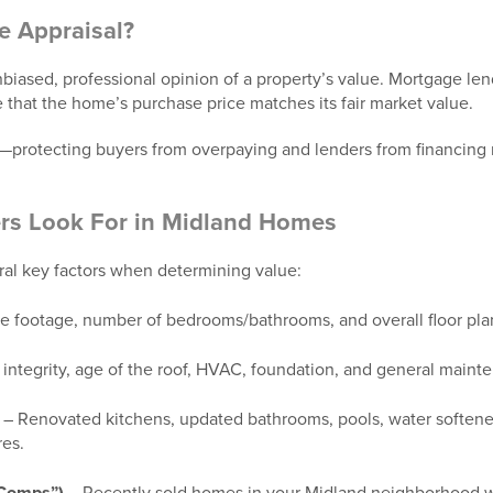
e Appraisal?
biased, professional opinion of a property’s value. Mortgage lend
re that the home’s purchase price matches its fair market value.
rd—protecting buyers from overpaying and lenders from financing
rs Look For in Midland Homes
ral key factors when determining value:
e footage, number of bedrooms/bathrooms, and overall floor pla
 integrity, age of the roof, HVAC, foundation, and general maint
– Renovated kitchens, updated bathrooms, pools, water softene
res.