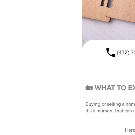
🏡 WHAT TO E
Buying or selling a hom
It’s a moment that can 
Here