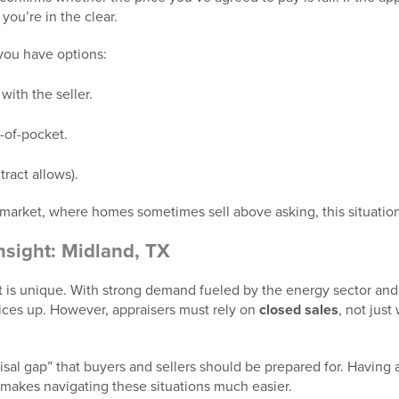
you’re in the clear.
 you have options:
with the seller.
-of-pocket.
tract allows).
 market, where homes sometimes sell above asking, this situati
nsight: Midland, TX
 is unique. With strong demand fueled by the energy sector and 
ices up. However, appraisers must rely on
closed sales
, not just
isal gap” that buyers and sellers should be prepared for. Having
 makes navigating these situations much easier.