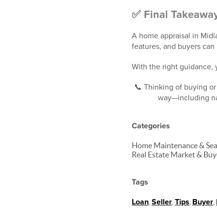
✅ Final Takeawa
A home appraisal in Midla
features, and buyers can 
With the right guidance,
📞 Thinking of buying or
way—including nav
Categories
Home Maintenance & Seaso
Real Estate Market & Buy
Tags
Loan
,
Seller
,
Tips
,
Buyer
,