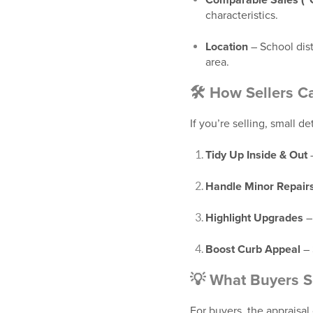
Comparable Sales (
characteristics.
Location
– School dist
area.
🛠️ How Sellers C
If you’re selling, small d
Tidy Up Inside & Out
–
Handle Minor Repair
Highlight Upgrades
–
Boost Curb Appeal
– 
💡 What Buyers 
For buyers, the appraisal