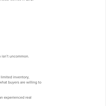
on isn’t uncommon.
limited inventory,
 what buyers are willing to
 an experienced real