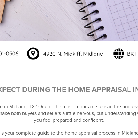
XPECT DURING THE HOME APPRAISAL I
e in Midland, TX? One of the most important steps in the process
make both buyers and sellers a little nervous, but understanding
you feel prepared and confident.
’s your complete guide to the home appraisal process in Midland