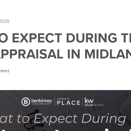
 2025
O EXPECT DURING T
PPRAISAL IN MIDLAN
varez