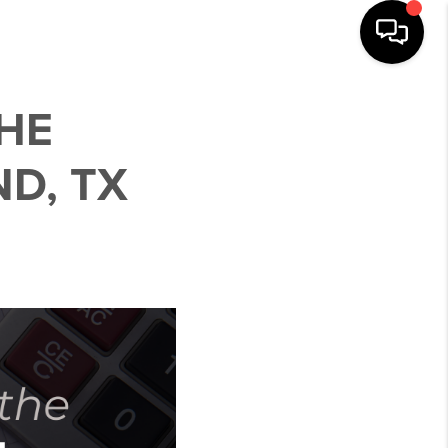
HE
D, TX