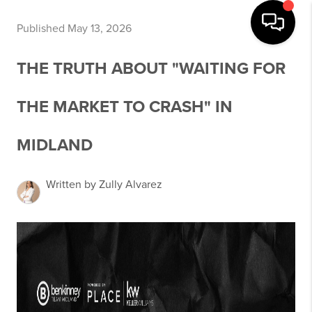
Published May 13, 2026
THE TRUTH ABOUT "WAITING FOR
THE MARKET TO CRASH" IN
MIDLAND
Written by Zully Alvarez