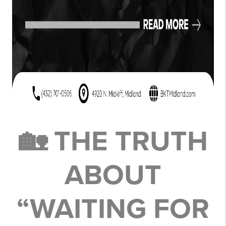
🏡 THE TRUTH
ABOUT
“WAITING FOR