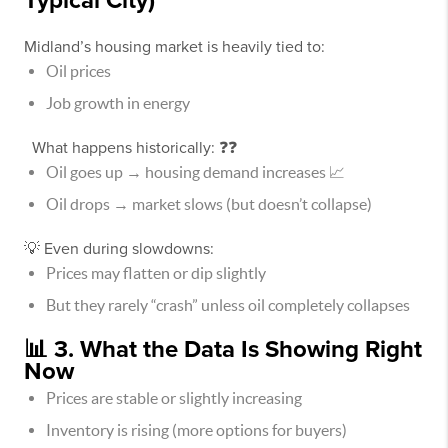
Typical City)
Midland’s housing market is heavily tied to:
Oil prices
Job growth in energy
What happens historically: ❓❓
Oil goes up → housing demand increases 📈
Oil drops → market slows (but doesn’t collapse)
💡 Even during slowdowns:
Prices may flatten or dip slightly
But they rarely “crash” unless oil completely collapses
📊 3. What the Data Is Showing Right
Now
Prices are stable or slightly increasing
Inventory is rising (more options for buyers)