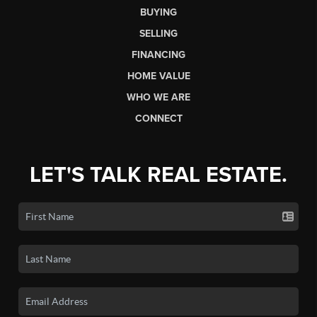
BUYING
SELLING
FINANCING
HOME VALUE
WHO WE ARE
CONNECT
LET'S TALK REAL ESTATE.