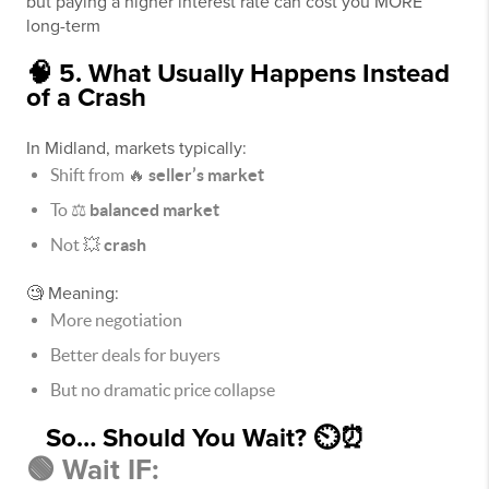
but paying a higher interest rate can cost you MORE
long-term
🧠 5. What Usually Happens Instead
of a Crash
In Midland, markets typically:
Shift from 🔥
seller’s market
To ⚖️
balanced market
Not 💥
crash
🧐 Meaning:
More negotiation
Better deals for buyers
But no dramatic price collapse
So… Should You Wait? ⏲⏰
🟢 Wait IF: