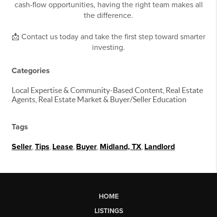
cash-flow opportunities, having the right team makes all
the difference.
📩 Contact us today and take the first step toward smarter
investing.
Categories
Local Expertise & Community-Based Content, Real Estate
Agents, Real Estate Market & Buyer/Seller Education
Tags
Seller
,
Tips
,
Lease
,
Buyer
,
Midland, TX
,
Landlord
HOME
LISTINGS