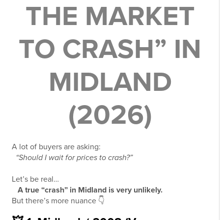
THE MARKET
TO CRASH” IN
MIDLAND
(2026)
A lot of buyers are asking:
“Should I wait for prices to crash?”
Let’s be real…
A true “crash” in Midland is very unlikely.
But there’s more nuance 👇