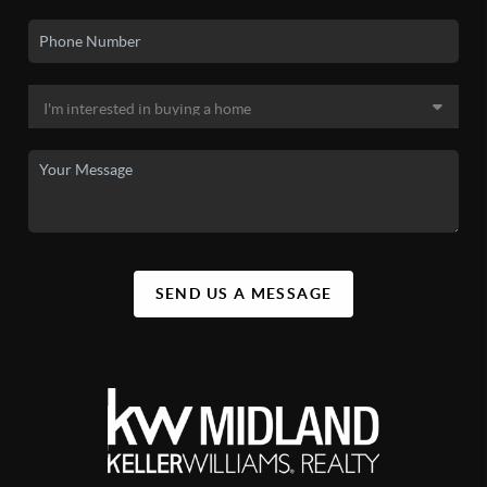
SEND US A MESSAGE