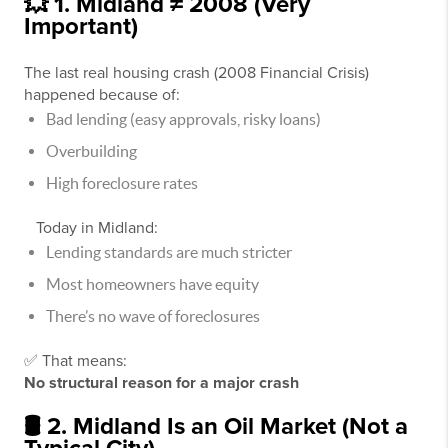
💥 1. Midland ≠ 2008 (Very
Important)
The last real housing crash (
2008 Financial Crisis
)
happened because of:
Bad lending (easy approvals, risky loans)
Overbuilding
High foreclosure rates
Today in Midland:
Lending standards are much stricter
Most homeowners have equity
There’s no wave of foreclosures
✅ That means:
No structural reason for a major crash
🛢️ 2. Midland Is an Oil Market (Not a