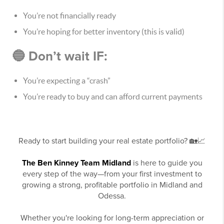
You’re not financially ready
You’re hoping for better inventory (this is valid)
🔵 Don’t wait IF:
You’re expecting a “crash”
You’re ready to buy and can afford current payments
Ready to start building your real estate portfolio? 🏡📈
The Ben Kinney Team Midland
is here to guide you
every step of the way—from your first investment to
growing a strong, profitable portfolio in Midland and
Odessa.
Whether you're looking for long-term appreciation or