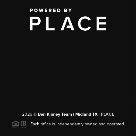
,
2026
©
Ben Kinney Team | Midland TX |
PLACE
Each office is independently owned and operated.