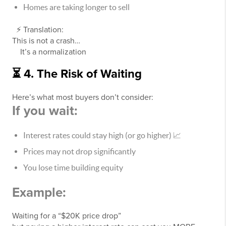
Homes are taking longer to sell
⚡ Translation:
This is not a crash…
It’s a normalization
⏳ 4. The Risk of Waiting
Here’s what most buyers don’t consider:
If you wait:
Interest rates could stay high (or go higher) 📈
Prices may not drop significantly
You lose time building equity
Example:
Waiting for a “$20K price drop”