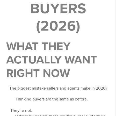
BUYERS
(2026)
WHAT THEY
ACTUALLY WANT
RIGHT NOW
The biggest mistake sellers and agents make in 2026?
Thinking buyers are the same as before.
They’re not.