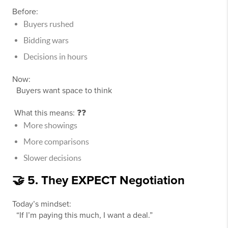
Before:
Buyers rushed
Bidding wars
Decisions in hours
Now:
Buyers want space to think
What this means: ❓❓
More showings
More comparisons
Slower decisions
🤝 5. They EXPECT Negotiation
Today’s mindset:
“If I’m paying this much, I want a deal.”