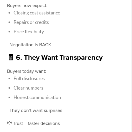
Buyers now expect:
Closing cost assistance
Repairs or credits
Price flexibility
Negotiation is BACK
🧾 6. They Want Transparency
Buyers today want:
Full disclosures
Clear numbers
Honest communication
They don’t want surprises
💡 Trust = faster decisions