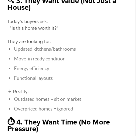
🔍 3. They Want Value (Not Just a
House)
Today’s buyers ask:
“Is this home worth it?”
They are looking for:
Updated kitchens/bathrooms
Move-in ready condition
Energy efficiency
Functional layouts
⚠️ Reality:
Outdated homes = sit on market
Overpriced homes = ignored
⏱️ 4. They Want Time (No More
Pressure)