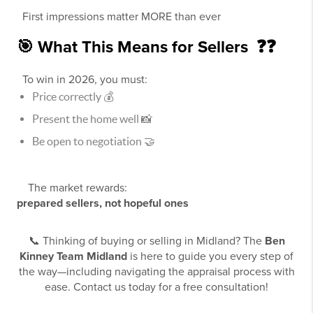
First impressions matter MORE than ever
🎯 What This Means for Sellers ❓❓
To win in 2026, you must:
Price correctly 💰
Present the home well 📸
Be open to negotiation 🤝
The market rewards:
prepared sellers, not hopeful ones
📞 Thinking of buying or selling in Midland? The
Ben
Kinney Team Midland
is here to guide you every step of
the way—including navigating the appraisal process with
ease. Contact us today for a free consultation!