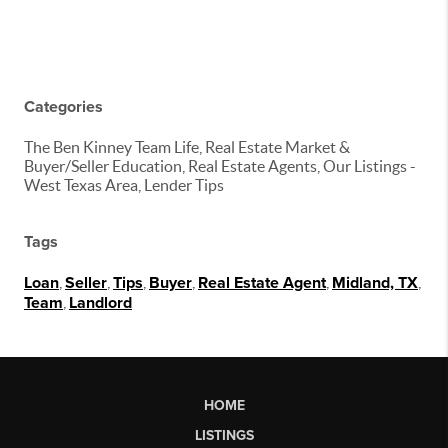
Categories
The Ben Kinney Team Life, Real Estate Market &
Buyer/Seller Education, Real Estate Agents, Our Listings -
West Texas Area, Lender Tips
Tags
Loan
,
Seller
,
Tips
,
Buyer
,
Real Estate Agent
,
Midland, TX
,
Team
,
Landlord
HOME
LISTINGS