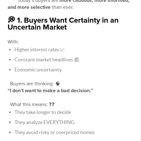
Today’s buyers are
more cautious, more informed,
and more selective
than ever.
💭 1. Buyers Want Certainty in an
Uncertain Market
With:
Higher interest rates 📈
Constant market headlines 📰
Economic uncertainty
Buyers are thinking: 🧠
“I don’t want to make a bad decision.”
What this means: ❓❓
They take longer to decide
They analyze EVERYTHING
They avoid risky or overpriced homes