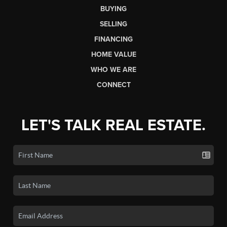
BUYING
SELLING
FINANCING
HOME VALUE
WHO WE ARE
CONNECT
LET'S TALK REAL ESTATE.