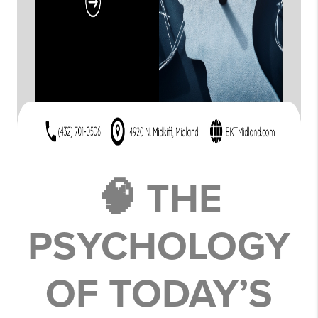
🧠 THE
PSYCHOLOGY
OF TODAY’S