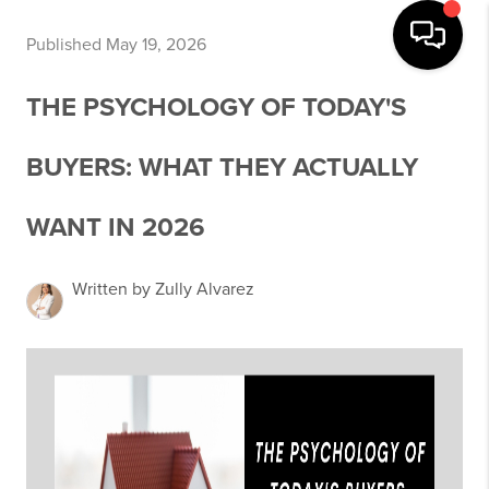
Published May 19, 2026
THE PSYCHOLOGY OF TODAY'S
BUYERS: WHAT THEY ACTUALLY
WANT IN 2026
Written by Zully Alvarez