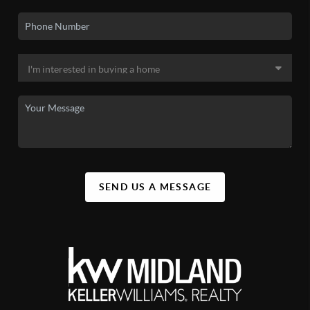
SEND US A MESSAGE