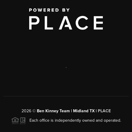
,
2026
©
Ben Kinney Team | Midland TX |
PLACE
Each office is independently owned and operated.