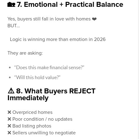
🏡 7. Emotional + Practical Balance
Yes, buyers still fall in love with homes ❤️
BUT…
Logic is winning more than emotion in 2026
They are asking:
“Does this make financial sense?”
“Will this hold value?”
⚠️ 8. What Buyers REJECT
Immediately
❌ Overpriced homes
❌ Poor condition / no updates
❌ Bad listing photos
❌ Sellers unwilling to negotiate