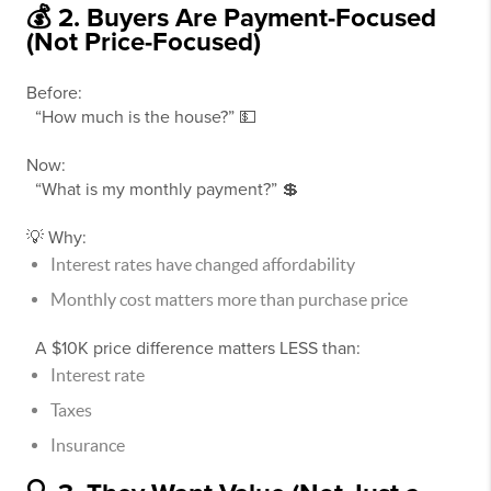
💰 2. Buyers Are Payment-Focused
(Not Price-Focused)
Before:
“How much is the house?” 💵
Now:
“What is my monthly payment?” 💲
💡 Why:
Interest rates have changed affordability
Monthly cost matters more than purchase price
A $10K price difference matters LESS than:
Interest rate
Taxes
Insurance