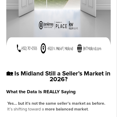
🏡 Is Midland Still a Seller’s Market in
2026?
What the Data Is REALLY Saying
Yes… but it’s not the same seller’s market as before.
It’s shifting toward a
more balanced market
.