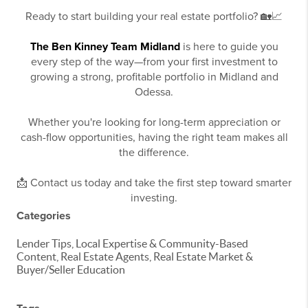
Ready to start building your real estate portfolio? 🏡📈
The Ben Kinney Team Midland
is here to guide you
every step of the way—from your first investment to
growing a strong, profitable portfolio in Midland and
Odessa.
Whether you're looking for long-term appreciation or
cash-flow opportunities, having the right team makes all
the difference.
📩 Contact us today and take the first step toward smarter
investing.
Categories
Lender Tips, Local Expertise & Community-Based
Content, Real Estate Agents, Real Estate Market &
Buyer/Seller Education