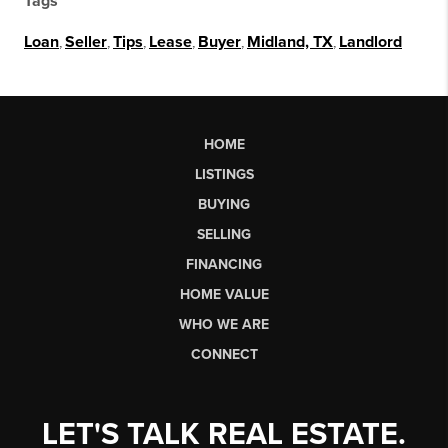
Tags
Loan
,
Seller
,
Tips
,
Lease
,
Buyer
,
Midland, TX
,
Landlord
HOME
LISTINGS
BUYING
SELLING
FINANCING
HOME VALUE
WHO WE ARE
CONNECT
LET'S TALK REAL ESTATE.