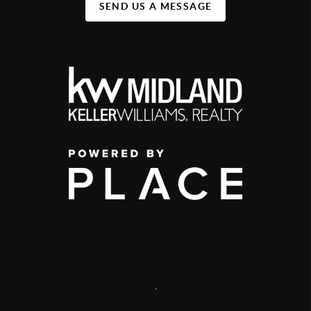
SEND US A MESSAGE
,