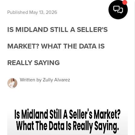
Published May 13, 2026
IS MIDLAND STILL A SELLER'S
MARKET? WHAT THE DATA IS
REALLY SAYING
Written by Zully Alvarez