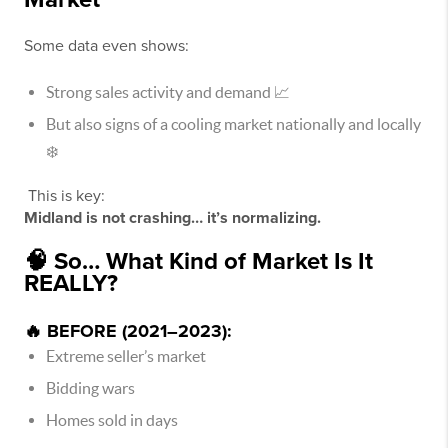
Some data even shows:
Strong sales activity and demand 📈
But also signs of a cooling market nationally and locally
❄️
This is key:
Midland is not crashing… it’s normalizing.
🧠 So… What Kind of Market Is It
REALLY?
🔥 BEFORE (2021–2023):
Extreme seller’s market
Bidding wars
Homes sold in days