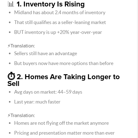
📊
1. Inventory Is Rising
Midland has about 2.4 months of inventory
That still qualifies as a seller-leaning market
BUT inventory is up +20% year-over-year
⚡Translation:
Sellers still have an advantage
But buyers now have more options than before
⏱️ 2. Homes Are Taking Longer to
Sell
Avg days on market: 44–59 days
Last year: much faster
⚡Translation:
Homes are not flying off the market anymore
Pricing and presentation matter more than ever