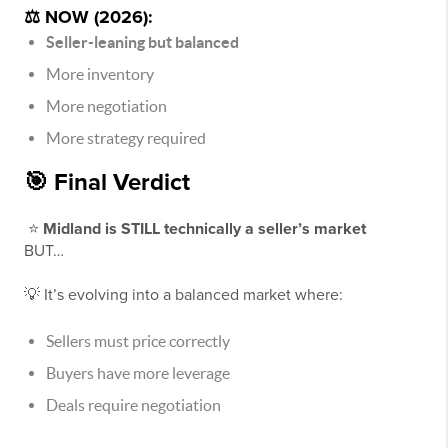
⚖️ NOW (2026):
Seller-leaning but balanced
More inventory
More negotiation
More strategy required
🎯 Final Verdict
⭐
Midland is STILL technically a seller’s market
BUT…
💡 It’s evolving into a balanced market where:
Sellers must price correctly
Buyers have more leverage
Deals require negotiation