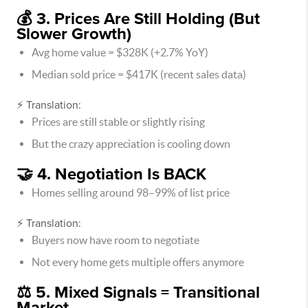
💰 3. Prices Are Still Holding (But
Slower Growth)
Avg home value = $328K (+2.7% YoY)
Median sold price = $417K (recent sales data)
⚡ Translation:
Prices are still stable or slightly rising
But the crazy appreciation is cooling down
🤝 4. Negotiation Is BACK
Homes selling around 98–99% of list price
⚡ Translation:
Buyers now have room to negotiate
Not every home gets multiple offers anymore
⚖️ 5. Mixed Signals = Transitional
Market