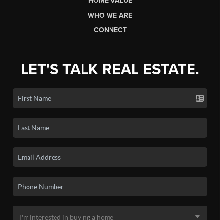
HOME VALUE
WHO WE ARE
CONNECT
LET'S TALK REAL ESTATE.