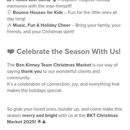
memories with the man himself!
🎈
Bounce Houses for Kids
– Fun for the little ones all
day long!
🎶
Music, Fun & Holiday Cheer
– Bring your family, your
friends, and your Christmas spirit!
❤️
Celebrate the Season With Us!
The
Ben Kinney Team Christmas Market
is our way of
saying
thank you
to our wonderful clients and
community.
It’s a celebration of connection, joy, and everything that
makes the holidays special.
So grab your loved ones, bundle up, and come make this
season
merry and bright
with us at the
BKT Christmas
Market 2025!
🌟🎄