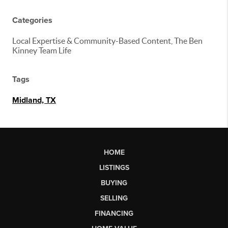
Categories
Local Expertise & Community-Based Content, The Ben
Kinney Team Life
Tags
Midland, TX
HOME
LISTINGS
BUYING
SELLING
FINANCING