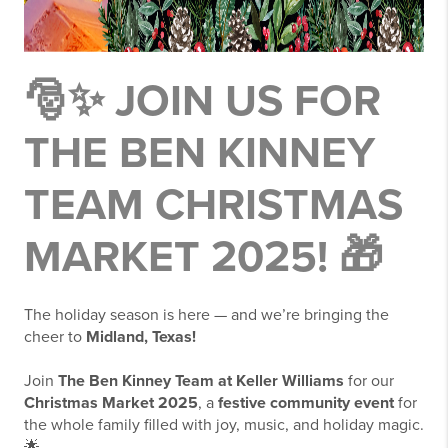
🎅✨
JOIN US FOR
THE BEN KINNEY
TEAM CHRISTMAS
MARKET 2025!
🎁
The holiday season is here — and we’re bringing the
cheer to
Midland, Texas!
Join
The Ben Kinney Team at Keller Williams
for our
Christmas Market 2025
, a
festive community event
for
the whole family filled with joy, music, and holiday magic.
🌟