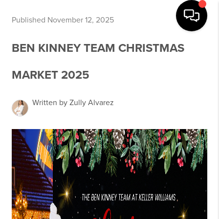
Published November 12, 2025
BEN KINNEY TEAM CHRISTMAS
MARKET 2025
Written by Zully Alvarez