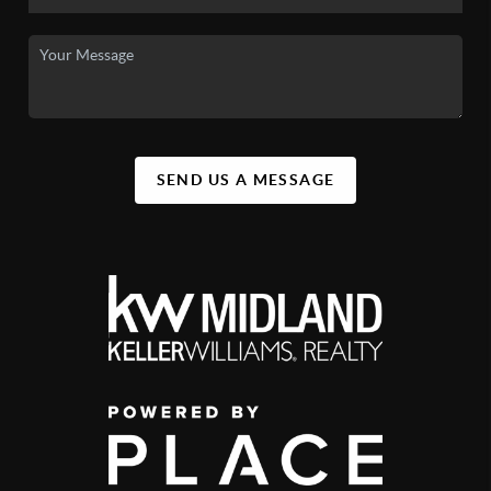
SEND US A MESSAGE