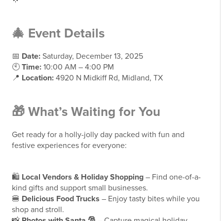
🎄
Event Details
📅
Date:
Saturday, December 13, 2025
🕙
Time:
10:00 AM – 4:00 PM
📍
Location:
4920 N Midkiff Rd, Midland, TX
🎁
What’s Waiting for You
Get ready for a holly-jolly day packed with fun and
festive experiences for everyone:
🛍️
Local Vendors & Holiday Shopping
– Find one-of-a-
kind gifts and support small businesses.
🍔
Delicious Food Trucks
– Enjoy tasty bites while you
shop and stroll.
📸
Photos with Santa 🎅
– Capture magical holiday