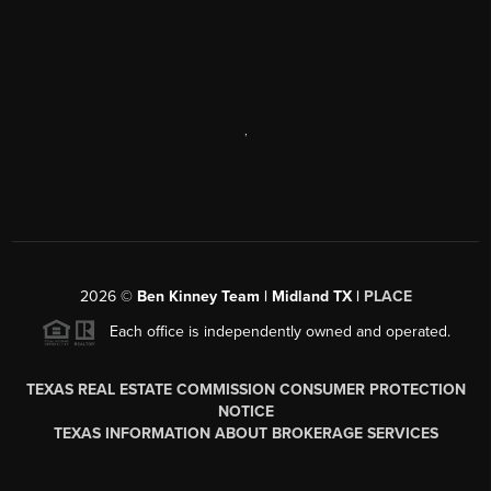
,
2026
©
Ben Kinney Team | Midland TX |
PLACE
Each office is independently owned and operated.
TEXAS REAL ESTATE COMMISSION CONSUMER PROTECTION
NOTICE
TEXAS INFORMATION ABOUT BROKERAGE SERVICES