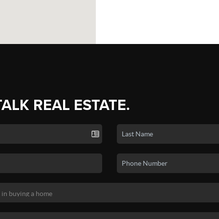
TALK REAL ESTATE.