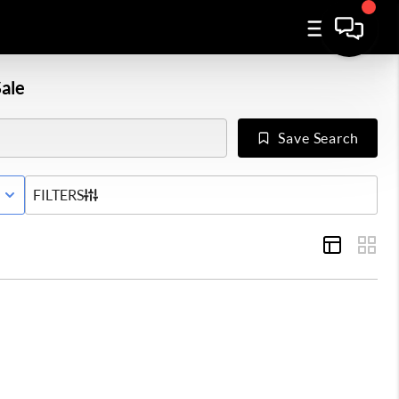
ale
Save Search
E WITH CONTINGENCY STATUS
FILTERS