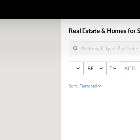
Real Estate &
Homes for S
PRICE
BED & BATH
TYPE
ACTIV
Sort: