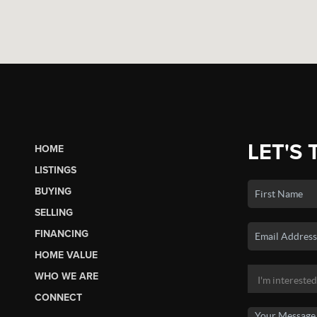
LET'S 
HOME
LISTINGS
BUYING
SELLING
FINANCING
HOME VALUE
WHO WE ARE
CONNECT