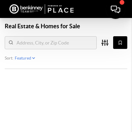
Real Estate &
Homes for Sale
Sort: